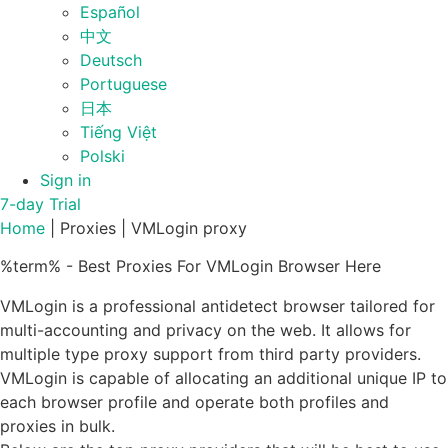
Español
中文
Deutsch
Portuguese
日本
Tiếng Việt
Polski
Sign in
7-day Trial
Home
|
Proxies
|
VMLogin proxy
%term% - Best Proxies For VMLogin Browser Here
VMLogin is a professional antidetect browser tailored for
multi-accounting and privacy on the web. It allows for
multiple type proxy support from third party providers.
VMLogin is capable of allocating an additional unique IP to
each browser profile and operate both profiles and
proxies in bulk.