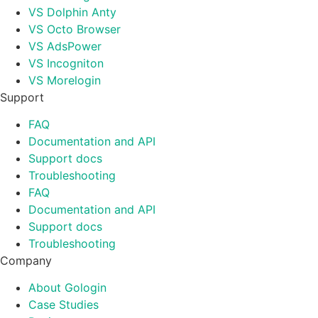
VS Dolphin Anty
VS Octo Browser
VS AdsPower
VS Incogniton
VS Morelogin
Support
FAQ
Documentation and API
Support docs
Troubleshooting
FAQ
Documentation and API
Support docs
Troubleshooting
Company
About Gologin
Case Studies