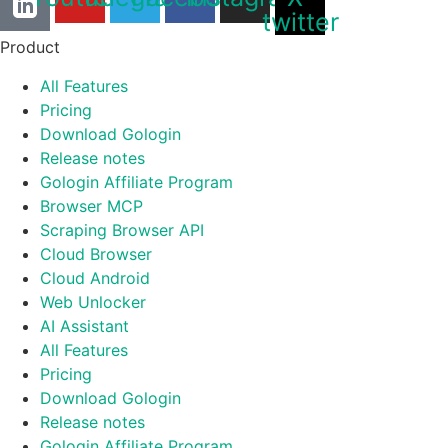
twitter
Product
All Features
Pricing
Download Gologin
Release notes
Gologin Affiliate Program
Browser MCP
Scraping Browser API
Cloud Browser
Cloud Android
Web Unlocker
AI Assistant
All Features
Pricing
Download Gologin
Release notes
Gologin Affiliate Program