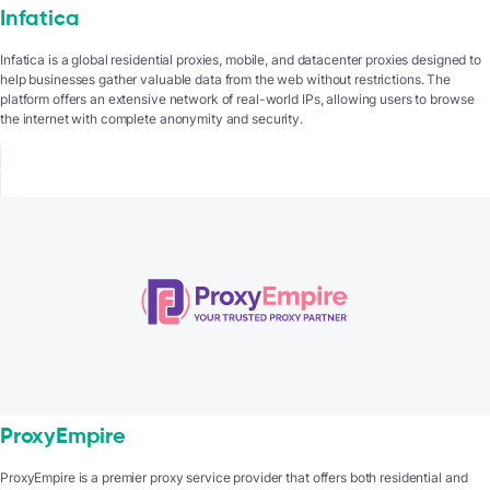
Infatica
Infatica is a global residential proxies, mobile, and datacenter proxies designed to
help businesses gather valuable data from the web without restrictions. The
platform offers an extensive network of real-world IPs, allowing users to browse
the internet with complete anonymity and security.
ProxyEmpire
ProxyEmpire is a premier proxy service provider that offers both residential and