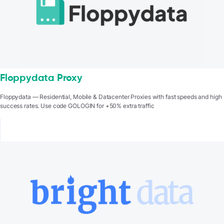
Floppydata Proxy
Floppydata — Residential, Mobile & Datacenter Proxies with fast speeds and high
success rates. Use code GOLOGIN for +50% extra traffic