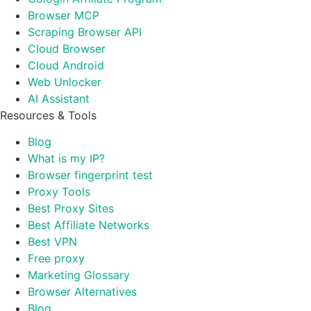
Browser MCP
Scraping Browser API
Cloud Browser
Cloud Android
Web Unlocker
AI Assistant
Resources & Tools
Blog
What is my IP?
Browser fingerprint test
Proxy Tools
Best Proxy Sites
Best Affiliate Networks
Best VPN
Free proxy
Marketing Glossary
Browser Alternatives
Blog