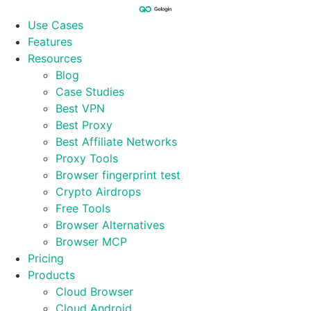
Skip
to
Use Cases
content
Features
Resources
Blog
Case Studies
Best VPN
Best Proxy
Best Affiliate Networks
Proxy Tools
Browser fingerprint test
Crypto Airdrops
Free Tools
Browser Alternatives
Browser MCP
Pricing
Products
Cloud Browser
Cloud Android