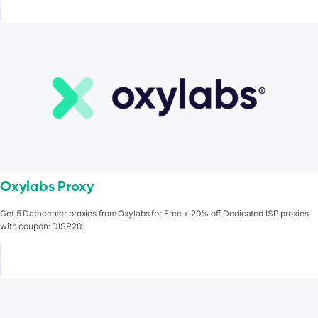
Oxylabs Proxy
Get 5 Datacenter proxies from Oxylabs for Free + 20% off Dedicated ISP proxies
with coupon: DISP20.