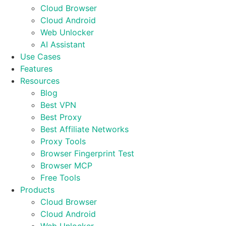
Cloud Browser
Cloud Android
Web Unlocker
AI Assistant
Use Cases
Features
Resources
Blog
Best VPN
Best Proxy
Best Affiliate Networks
Proxy Tools
Browser Fingerprint Test
Browser MCP
Free Tools
Products
Cloud Browser
Cloud Android