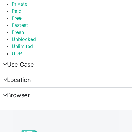
Private
Paid
Free
Fastest
Fresh
Unblocked
Unlimited
UDP
Use Case
Location
Browser