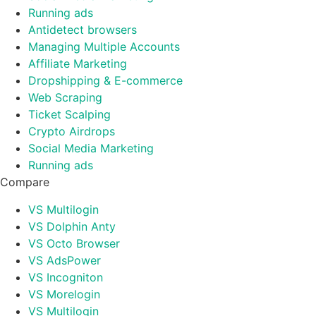
Running ads
Antidetect browsers
Managing Multiple Accounts
Affiliate Marketing
Dropshipping & E-commerce
Web Scraping
Ticket Scalping
Crypto Airdrops
Social Media Marketing
Running ads
Compare
VS Multilogin
VS Dolphin Anty
VS Octo Browser
VS AdsPower
VS Incogniton
VS Morelogin
VS Multilogin