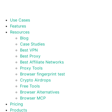
Use Cases
Features
Resources
Blog
Case Studies
Best VPN
Best Proxy
Best Affiliate Networks
Proxy Tools
Browser fingerprint test
Crypto Airdrops
Free Tools
Browser Alternatives
Browser MCP
Pricing
Products