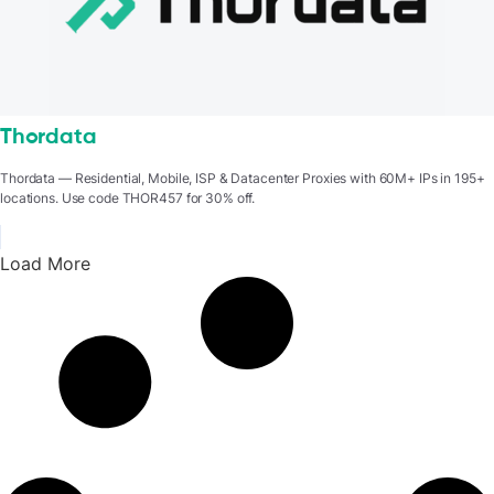
Thordata
Thordata — Residential, Mobile, ISP & Datacenter Proxies with 60M+ IPs in 195+
locations. Use code THOR457 for 30% off.
Load More