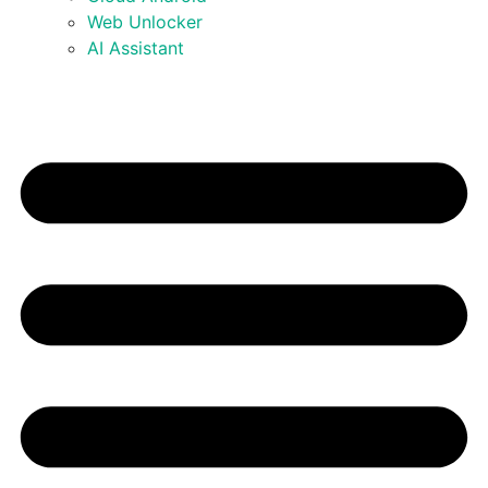
Web Unlocker
AI Assistant