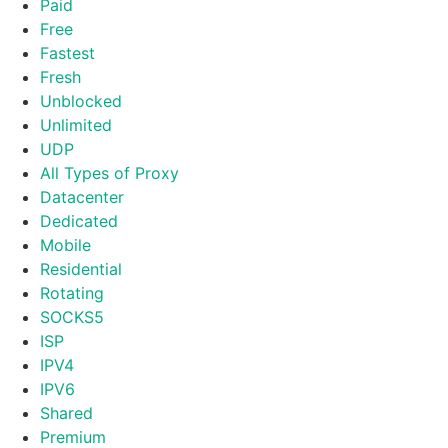
Paid
Free
Fastest
Fresh
Unblocked
Unlimited
UDP
All Types of Proxy
Datacenter
Dedicated
Mobile
Residential
Rotating
SOCKS5
ISP
IPV4
IPV6
Shared
Premium