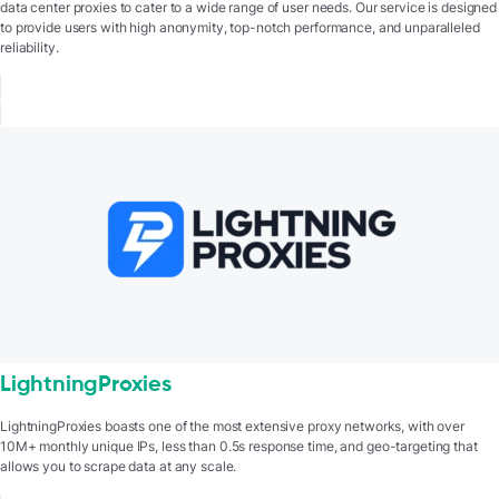
data center proxies to cater to a wide range of user needs. Our service is designed
to provide users with high anonymity, top-notch performance, and unparalleled
reliability.
LightningProxies
LightningProxies boasts one of the most extensive proxy networks, with over
10M+ monthly unique IPs, less than 0.5s response time, and geo-targeting that
allows you to scrape data at any scale.