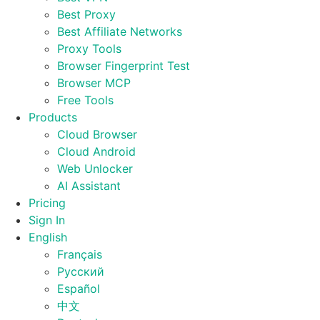
Best Proxy
Best Affiliate Networks
Proxy Tools
Browser Fingerprint Test
Browser MCP
Free Tools
Products
Cloud Browser
Cloud Android
Web Unlocker
AI Assistant
Pricing
Sign In
English
Français
Русский
Español
中文