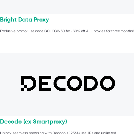
Bright Data Proxy
Exclusive promo: use code GOLOGIN60 for -60% off ALL proxies for three months!
Decodo (ex Smartproxy)
Unlock seamless browsing with Decodo's 125M+ real IPs and unlimited