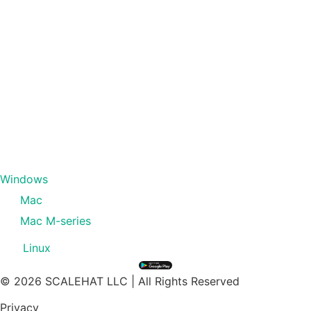
Windows
Mac
Mac M-series
Linux
© 2026 SCALEHAT LLC | All Rights Reserved
Privacy