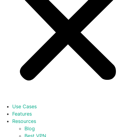
Use Cases
Features
Resources
Blog
Best VPN