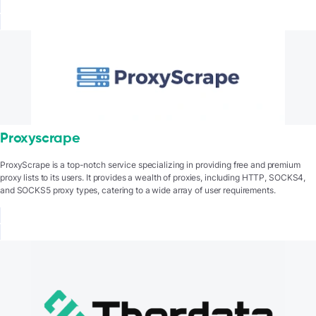
Proxyscrape
ProxyScrape is a top-notch service specializing in providing free and premium
proxy lists to its users. It provides a wealth of proxies, including HTTP, SOCKS4,
and SOCKS5 proxy types, catering to a wide array of user requirements.