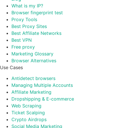
What is my IP?
Browser fingerprint test
Proxy Tools
Best Proxy Sites
Best Affiliate Networks
Best VPN
Free proxy
Marketing Glossary
Browser Alternatives
Use Cases
Antidetect browsers
Managing Multiple Accounts
Affiliate Marketing
Dropshipping & E-commerce
Web Scraping
Ticket Scalping
Crypto Airdrops
Social Media Marketing