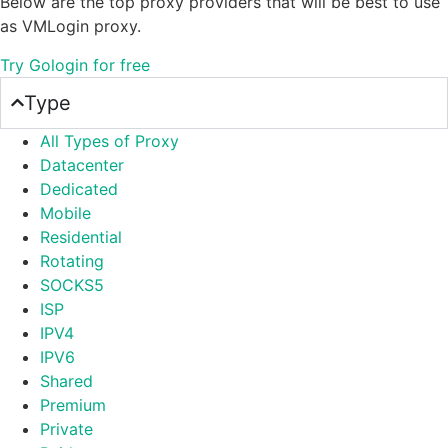
Below are the top proxy providers that will be best to use
as VMLogin proxy.
Try Gologin for free
Type
All Types of Proxy
Datacenter
Dedicated
Mobile
Residential
Rotating
SOCKS5
ISP
IPV4
IPV6
Shared
Premium
Private