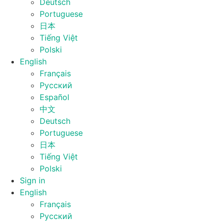
Deutsch
Portuguese
日本
Tiếng Việt
Polski
English
Français
Русский
Español
中文
Deutsch
Portuguese
日本
Tiếng Việt
Polski
Sign in
English
Français
Русский