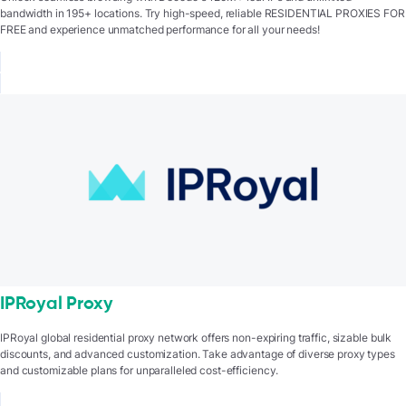
bandwidth in 195+ locations. Try high-speed, reliable RESIDENTIAL PROXIES FOR
FREE and experience unmatched performance for all your needs!
IPRoyal Proxy
IPRoyal global residential proxy network offers non-expiring traffic, sizable bulk
discounts, and advanced customization. Take advantage of diverse proxy types
and customizable plans for unparalleled cost-efficiency.