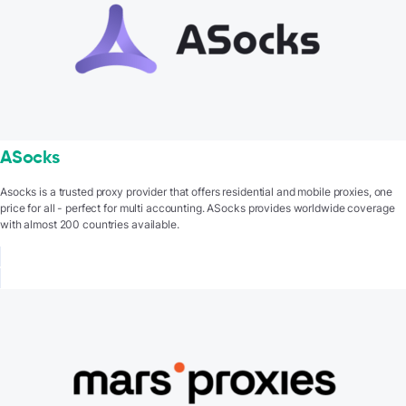
ASocks
Asocks is a trusted proxy provider that offers residential and mobile proxies, one
price for all - perfect for multi accounting. ASocks provides worldwide coverage
with almost 200 countries available.