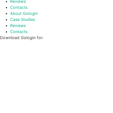
Reviews
Contacts
About Gologin
Case Studies
Reviews
Contacts
Download Gologin for: