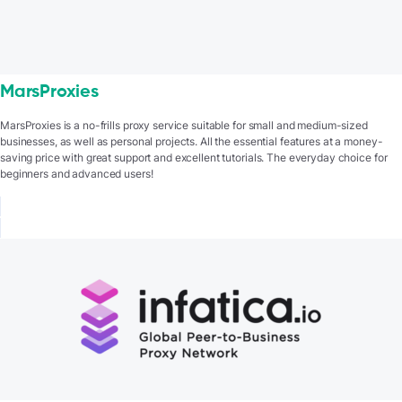
MarsProxies
MarsProxies is a no-frills proxy service suitable for small and medium-sized
businesses, as well as personal projects. All the essential features at a money-
saving price with great support and excellent tutorials. The everyday choice for
beginners and advanced users!