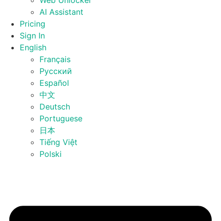
Web Unlocker
AI Assistant
Pricing
Sign In
English
Français
Русский
Español
中文
Deutsch
Portuguese
日本
Tiếng Việt
Polski