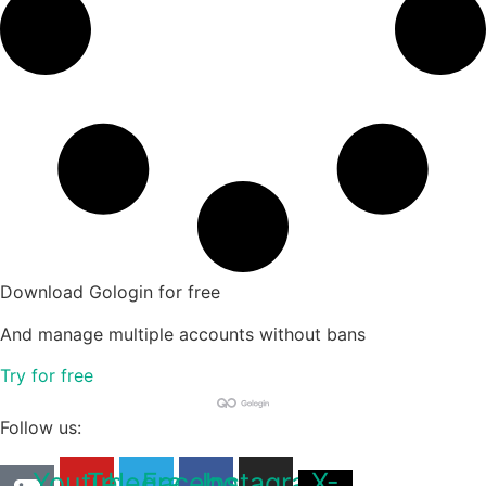
Download Gologin for free
And manage multiple accounts without bans
Try for free
Follow us:
Youtube
Telegram
Facebook
Instagram
X-