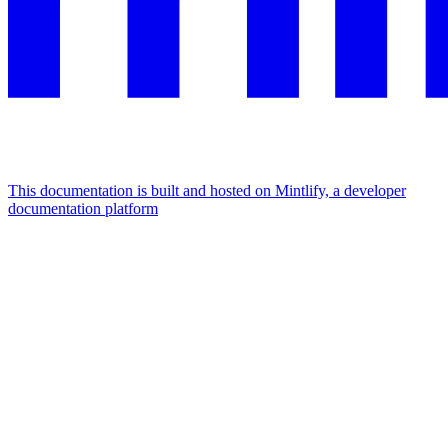
This documentation is built and hosted on Mintlify, a developer
documentation platform