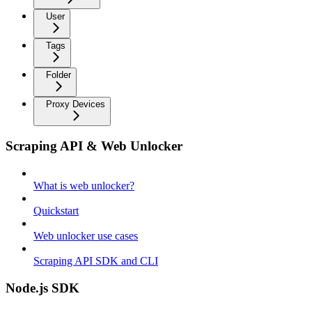
User
Tags
Folder
Proxy Devices
Scraping API & Web Unlocker
What is web unlocker?
Quickstart
Web unlocker use cases
Scraping API SDK and CLI
Node.js SDK