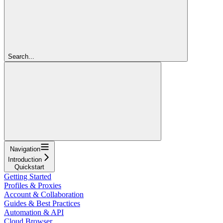
Search...
Navigation
Introduction
Quickstart
Getting Started
Profiles & Proxies
Account & Collaboration
Guides & Best Practices
Automation & API
Cloud Browser