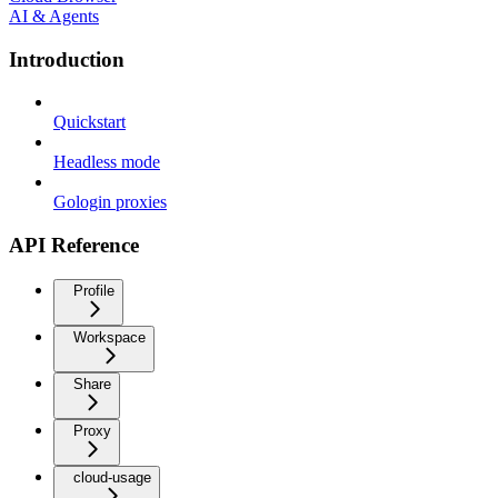
AI & Agents
Introduction
Quickstart
Headless mode
Gologin proxies
API Reference
Profile
Workspace
Share
Proxy
cloud-usage