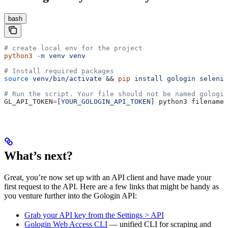
bash
# create local env for the project
python3
 -m
 venv
 venv
# Install required packages
source
 venv/bin/activate
 && 
pip
 install
 gologin
 seleniu
# Run the script. Your file should not be named gologin
GL_API_TOKEN
=
[YOUR_GOLOGIN_API_TOKEN
] python3 filename.
What’s next?
Great, you’re now set up with an API client and have made your
first request to the API. Here are a few links that might be handy as
you venture further into the Gologin API:
Grab your API key from the Settings > API
Gologin Web Access CLI
— unified CLI for scraping and