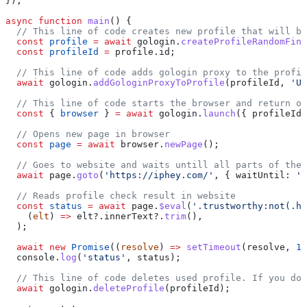
});
async
 function
 main
() {
  // This line of code creates new profile that will be
  const
 profile
 =
 await
 gologin
.
createProfileRandomFing
  const
 profileId
 =
 profile
.
id
;
  // This line of code adds gologin proxy to the profil
  await
 gologin
.
addGologinProxyToProfile
(
profileId
, 
'US
  // This line of code starts the browser and return ob
  const
 { 
browser
 } 
=
 await
 gologin
.
launch
({ 
profileId
 
  // Opens new page in browser
  const
 page
 =
 await
 browser
.
newPage
();
  // Goes to website and waits untill all parts of the 
  await
 page
.
goto
(
'https://iphey.com/'
, { 
waitUntil:
 'n
  // Reads profile check result in website
  const
 status
 =
 await
 page
.
$eval
(
'.trustworthy:not(.hi
    (
elt
) 
=>
 elt
?.
innerText
?.
trim
(),
  );
  await
 new
 Promise
((
resolve
) 
=>
 setTimeout
(
resolve
, 
10
  console
.
log
(
'status'
, 
status
);
  // This line of code deletes used profile. If you don
  await
 gologin
.
deleteProfile
(
profileId
);