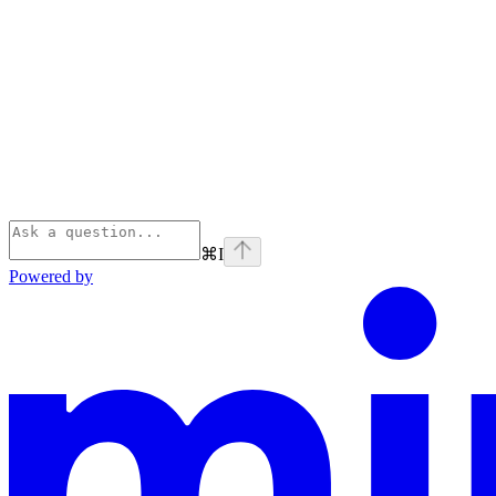
⌘
I
Powered by