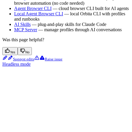
browser automation (no code needed)
Agent Browser CLI
— cloud browser CLI built for AI agents
Local Agent Browser CLI
— local Orbita CLI with profiles
and runbooks
AI Skills
— plug-and-play skills for Claude Code
MCP Server
— manage profiles through AI conversations
Was this page helpful?
Yes
No
Suggest edits
Raise issue
Headless mode