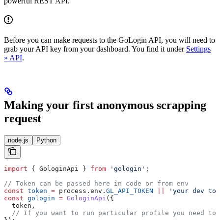
powerful REST API.
Before you can make requests to the GoLogin API, you will need to
grab your API key from your dashboard. You find it under
Settings
» API
.
Making your first anonymous scrapping
request
node.js
Python
import
 { 
GologinApi
 } 
from
 'gologin'
;
// Token can be passed here in code or from env 
const
 token
 =
 process
.
env
.
GL_API_TOKEN
 ||
 'your dev tok
const
 gologin
 =
 GologinApi
({
  token
,
  // If you want to run particular profile you need to