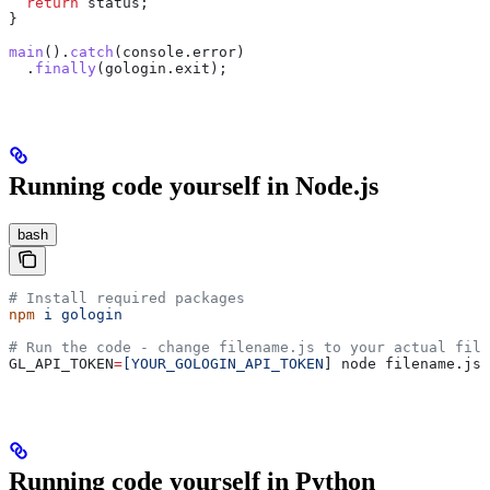
  return
 status
;
}
main
().
catch
(
console
.
error
)
  .
finally
(
gologin
.
exit
);
Running code yourself in Node.js
bash
# Install required packages
npm
 i
 gologin
# Run the code - change filename.js to your actual file
GL_API_TOKEN
=
[YOUR_GOLOGIN_API_TOKEN
] node filename.js
Running code yourself in Python