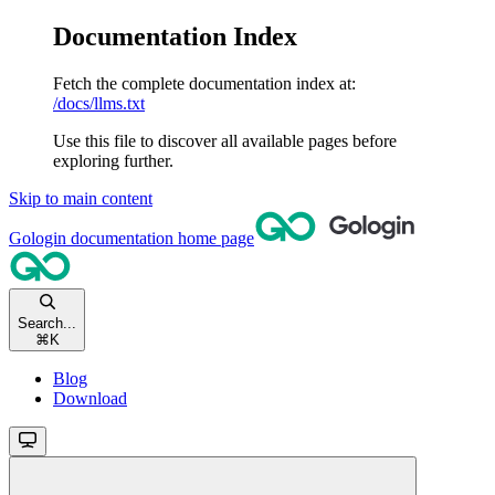
Documentation Index
Fetch the complete documentation index at:
/docs/llms.txt
Use this file to discover all available pages before
exploring further.
Skip to main content
Gologin documentation
home page
Search...
⌘
K
Blog
Download