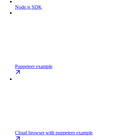
Node.js SDK
Puppeteer example
Cloud browser with puppeteer example