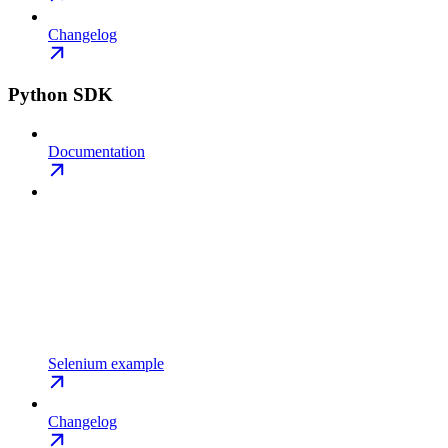
Changelog
Python SDK
Documentation
Selenium example
Changelog