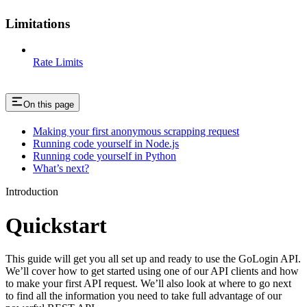
Limitations
Rate Limits
On this page
Making your first anonymous scrapping request
Running code yourself in Node.js
Running code yourself in Python
What’s next?
Introduction
Quickstart
This guide will get you all set up and ready to use the GoLogin API.
We’ll cover how to get started using one of our API clients and how
to make your first API request. We’ll also look at where to go next
to find all the information you need to take full advantage of our