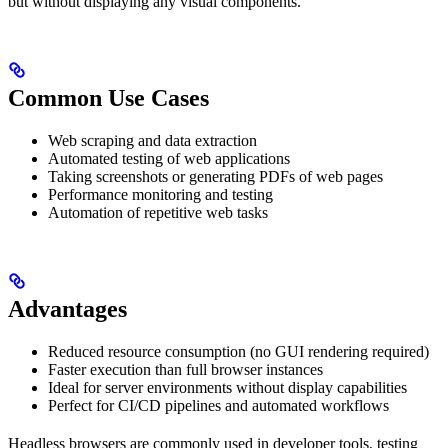
but without displaying any visual components.
Common Use Cases
Web scraping and data extraction
Automated testing of web applications
Taking screenshots or generating PDFs of web pages
Performance monitoring and testing
Automation of repetitive web tasks
Advantages
Reduced resource consumption (no GUI rendering required)
Faster execution than full browser instances
Ideal for server environments without display capabilities
Perfect for CI/CD pipelines and automated workflows
Headless browsers are commonly used in developer tools, testing