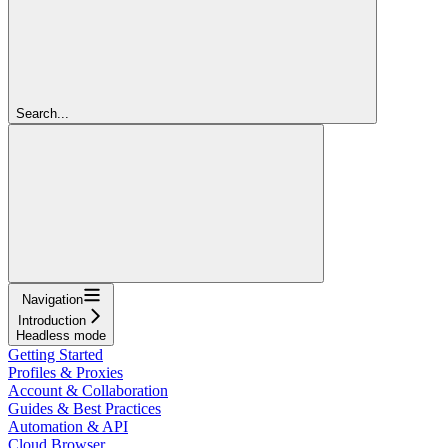
Search...
Navigation
Introduction
Headless mode
Getting Started
Profiles & Proxies
Account & Collaboration
Guides & Best Practices
Automation & API
Cloud Browser