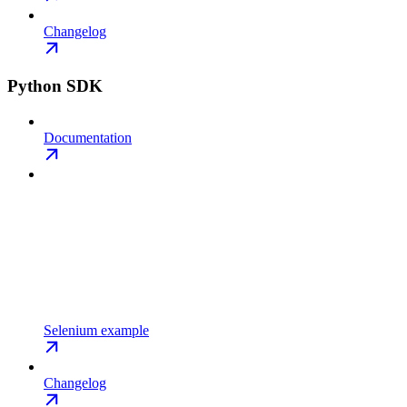
Changelog
Python SDK
Documentation
Selenium example
Changelog