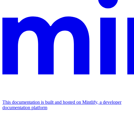
This documentation is built and hosted on Mintlify, a developer
documentation platform