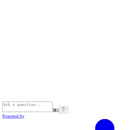
⌘
I
Powered by