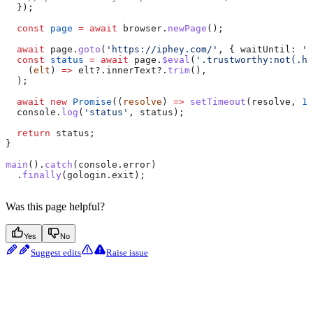
  });
  const
 page
 =
 await
 browser
.
newPage
();
  await
 page
.
goto
(
'https://iphey.com/'
, { 
waitUntil:
 'n
  const
 status
 =
 await
 page
.
$eval
(
'.trustworthy:not(.hi
    (
elt
) 
=>
 elt
?.
innerText
?.
trim
(),
  );
  await
 new
 Promise
((
resolve
) 
=>
 setTimeout
(
resolve
, 
10
  console
.
log
(
'status'
, 
status
);
  return
 status
;
}
main
().
catch
(
console
.
error
)
  .
finally
(
gologin
.
exit
);
Was this page helpful?
Yes
No
Suggest edits
Raise issue