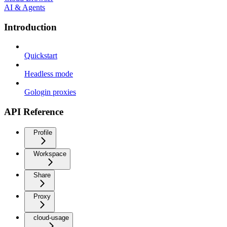
AI & Agents
Introduction
Quickstart
Headless mode
Gologin proxies
API Reference
Profile
Workspace
Share
Proxy
cloud-usage