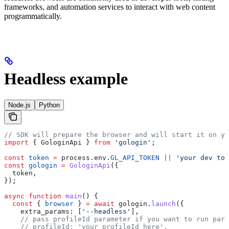
frameworks, and automation services to interact with web content
programmatically.
Headless example
Node.js
Python
// SDK will prepare the browser and will start it on yo
import
 { 
GologinApi
 } 
from
 'gologin'
;
const
 token
 =
 process
.
env
.
GL_API_TOKEN
 ||
 'your dev tok
const
 gologin
 =
 GologinApi
({
  token
,
});
async
 function
 main
() {
  const
 { 
browser
 } 
=
 await
 gologin
.
launch
({
    extra_params:
 [
'--headless'
],
    // pass profileId parameter if you want to run part
    // profileId: 'your profileId here',