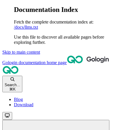
Documentation Index
Fetch the complete documentation index at:
/docs/llms.txt
Use this file to discover all available pages before
exploring further.
Skip to main content
Gologin documentation
home page
Search...
⌘
K
Blog
Download