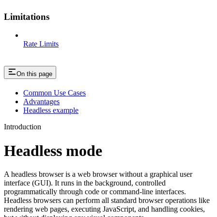
Limitations
Rate Limits
On this page
Common Use Cases
Advantages
Headless example
Introduction
Headless mode
A headless browser is a web browser without a graphical user
interface (GUI). It runs in the background, controlled
programmatically through code or command-line interfaces.
Headless browsers can perform all standard browser operations like
rendering web pages, executing JavaScript, and handling cookies,