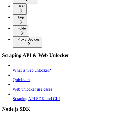
User
Tags
Folder
Proxy Devices
Scraping API & Web Unlocker
What is web unlocker?
Quickstart
Web unlocker use cases
Scraping API SDK and CLI
Node.js SDK