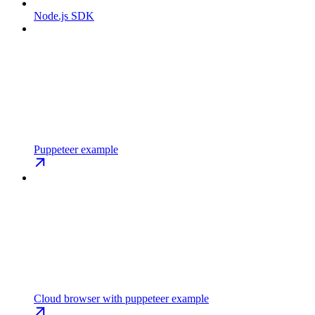
Node.js SDK
Puppeteer example
Cloud browser with puppeteer example