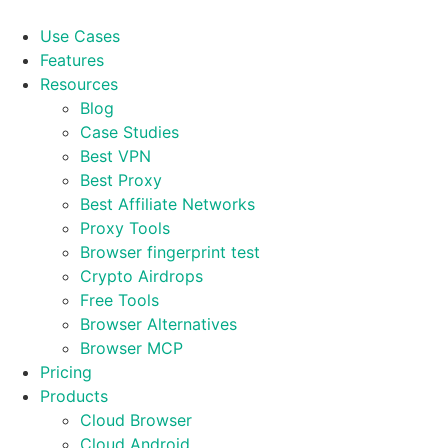
Skip
to
Use Cases
content
Features
Resources
Blog
Case Studies
Best VPN
Best Proxy
Best Affiliate Networks
Proxy Tools
Browser fingerprint test
Crypto Airdrops
Free Tools
Browser Alternatives
Browser MCP
Pricing
Products
Cloud Browser
Cloud Android