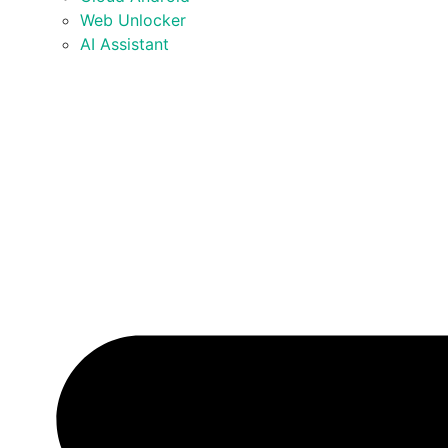
Web Unlocker
AI Assistant