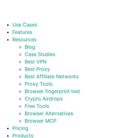
Use Cases
Features
Resources
Blog
Case Studies
Best VPN
Best Proxy
Best Affiliate Networks
Proxy Tools
Browser fingerprint test
Crypto Airdrops
Free Tools
Browser Alternatives
Browser MCP
Pricing
Products