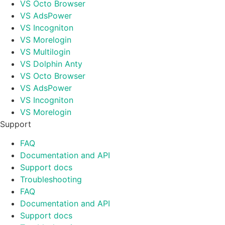
VS Octo Browser
VS AdsPower
VS Incogniton
VS Morelogin
VS Multilogin
VS Dolphin Anty
VS Octo Browser
VS AdsPower
VS Incogniton
VS Morelogin
Support
FAQ
Documentation and API
Support docs
Troubleshooting
FAQ
Documentation and API
Support docs