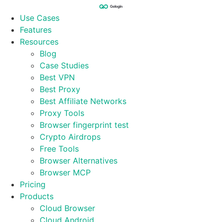
Skip
to
Use Cases
content
Features
Resources
Blog
Case Studies
Best VPN
Best Proxy
Best Affiliate Networks
Proxy Tools
Browser fingerprint test
Crypto Airdrops
Free Tools
Browser Alternatives
Browser MCP
Pricing
Products
Cloud Browser
Cloud Android