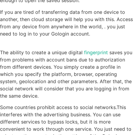
enough to open the saved session.
If you are tired of transferring data from one device to
another, then cloud storage will help you with this. Access
from any device from anywhere in the world, . you just
need to log in to your Gologin account.
The ability to create a unique digital
fingerprint
saves you
from problems with account bans due to authorization
from different devices. You simply create a profile in
which you specify the platform, browser, operating
system, geolocation and other parameters. After that, the
social network will consider that you are logging in from
the same device.
Some countries prohibit access to social networks.This
interferes with the advertising business. You can use
different services to bypass locks, but it is more
convenient to work through one service. You just need to