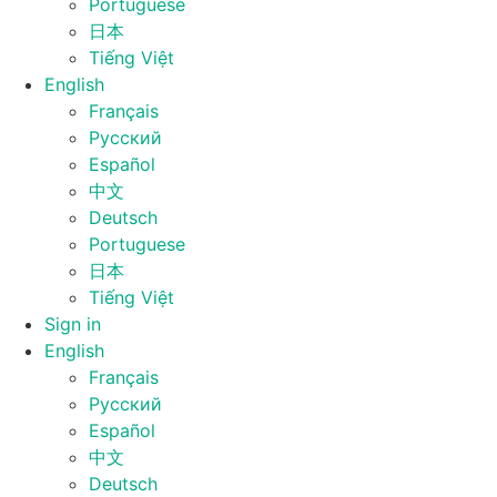
Portuguese
日本
Tiếng Việt
English
Français
Русский
Español
中文
Deutsch
Portuguese
日本
Tiếng Việt
Sign in
English
Français
Русский
Español
中文
Deutsch