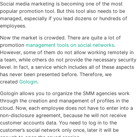
Social media marketing is becoming one of the most
popular promotion tool. But this tool also needs to be
managed, especially if you lead dozens or hundreds of
employees.
Now the market is crowded. There are quite a lot of
promotion
management tools on social networks
.
However, some of them do not allow working remotely in
a team, while others do not provide the necessary security
level. In fact, a service which includes all of these aspects
has never been presented before. Therefore, we
created
Gologin
.
Gologin allows you to organize the SMM agencies work
through the creation and management of profiles in the
cloud. Now, each employee does not have to enter into a
non-disclosure agreement, because he will not receive
customer accounts data. You need to log in to the
customer’s social network only once, later it will be