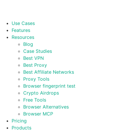
Use Cases
Features
Resources
Blog
Case Studies
Best VPN
Best Proxy
Best Affiliate Networks
Proxy Tools
Browser fingerprint test
Crypto Airdrops
Free Tools
Browser Alternatives
Browser MCP
Pricing
Products