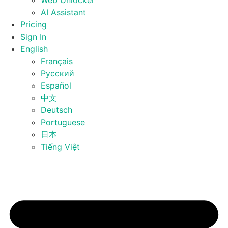
Web Unlocker
AI Assistant
Pricing
Sign In
English
Français
Русский
Español
中文
Deutsch
Portuguese
日本
Tiếng Việt