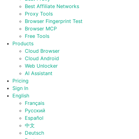
Best Affiliate Networks
Proxy Tools
Browser Fingerprint Test
Browser MCP
Free Tools
Products
Cloud Browser
Cloud Android
Web Unlocker
AI Assistant
Pricing
Sign In
English
Français
Русский
Español
中文
Deutsch