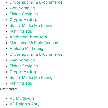
Dropshipping & E-commerce
Web Scraping
Ticket Scalping
Crypto Airdrops
Social Media Marketing
Running ads
Antidetect browsers
Managing Multiple Accounts
Affiliate Marketing
Dropshipping & E-commerce
Web Scraping
Ticket Scalping
Crypto Airdrops
Social Media Marketing
Running ads
Compare
VS Multilogin
VS Dolphin Anty