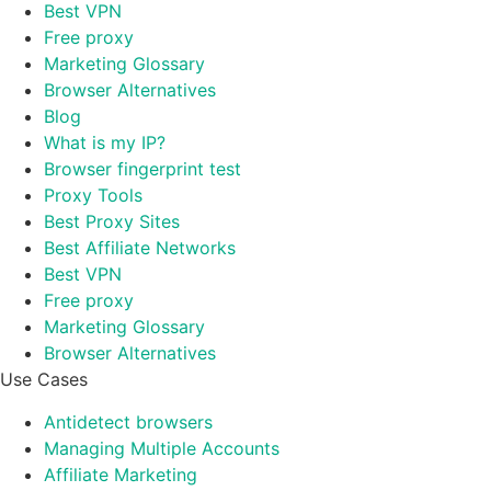
Best VPN
Free proxy
Marketing Glossary
Browser Alternatives
Blog
What is my IP?
Browser fingerprint test
Proxy Tools
Best Proxy Sites
Best Affiliate Networks
Best VPN
Free proxy
Marketing Glossary
Browser Alternatives
Use Cases
Antidetect browsers
Managing Multiple Accounts
Affiliate Marketing