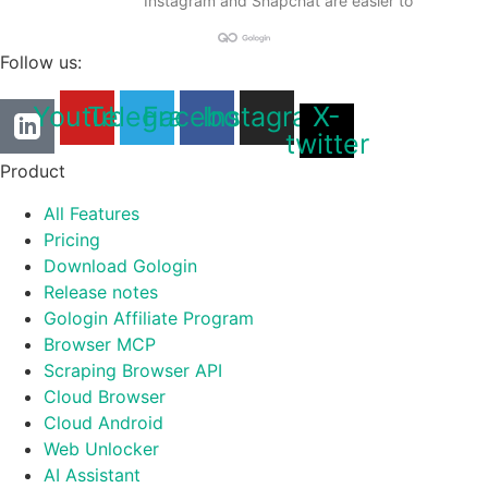
Instagram and Snapchat are easier to
Follow us:
Youtube
Telegram
Facebook
Instagram
X-
twitter
Product
All Features
Pricing
Download Gologin
Release notes
Gologin Affiliate Program
Browser MCP
Scraping Browser API
Cloud Browser
Cloud Android
Web Unlocker
AI Assistant