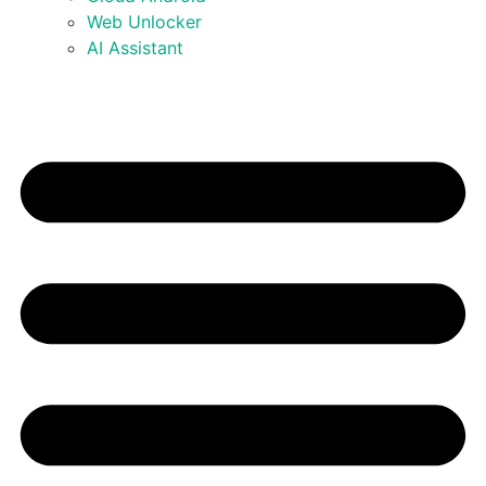
Web Unlocker
AI Assistant