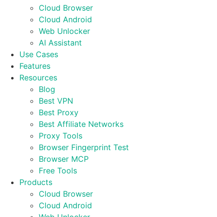
Cloud Browser
Cloud Android
Web Unlocker
AI Assistant
Use Cases
Features
Resources
Blog
Best VPN
Best Proxy
Best Affiliate Networks
Proxy Tools
Browser Fingerprint Test
Browser MCP
Free Tools
Products
Cloud Browser
Cloud Android