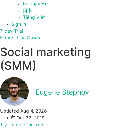
Portuguese
日本
Tiếng Việt
Sign in
7-day Trial
Home
|
Use Cases
Social marketing
(SMM)
Eugene Stepnov
Updated Aug 4, 2026
Oct 22, 2019
Try Gologin for free