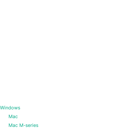
Windows
Mac
Mac M-series