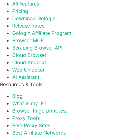
All Features
Pricing
Download Gologin
Release notes
Gologin Affiliate Program
Browser MCP
Scraping Browser API
Cloud Browser
Cloud Android
Web Unlocker
AI Assistant
Resources & Tools
Blog
What is my IP?
Browser fingerprint test
Proxy Tools
Best Proxy Sites
Best Affiliate Networks