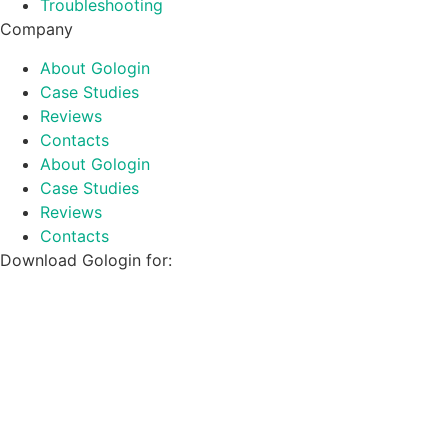
Troubleshooting
Company
About Gologin
Case Studies
Reviews
Contacts
About Gologin
Case Studies
Reviews
Contacts
Download Gologin for: