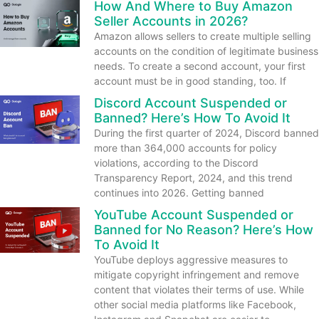
How And Where to Buy Amazon
Seller Accounts in 2026?
Amazon allows sellers to create multiple selling
accounts on the condition of legitimate business
needs. To create a second account, your first
account must be in good standing, too. If
Discord Account Suspended or
Banned? Here’s How To Avoid It
During the first quarter of 2024, Discord banned
more than 364,000 accounts for policy
violations, according to the Discord
Transparency Report, 2024, and this trend
continues into 2026. Getting banned
YouTube Account Suspended or
Banned for No Reason? Here’s How
To Avoid It
YouTube deploys aggressive measures to
mitigate copyright infringement and remove
content that violates their terms of use. While
other social media platforms like Facebook,