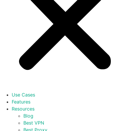
Use Cases
Features
Resources
Blog
Best VPN
Best Proxy