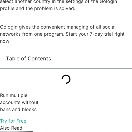
select another country in the settings of the Gologin
profile and the problem is solved.
Gologin gives the convenient managing of all social
networks from one program. Start your 7-day trial right
now!
Table of Contents
Run multiple
accounts without
bans and blocks
Try for Free
Also Read