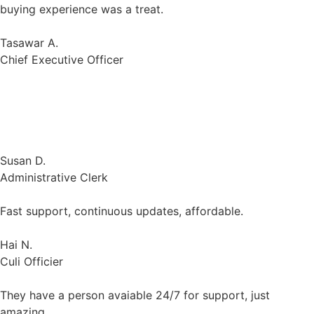
Gologin gives employees across the organization secure
collaboration environment. It is easy to setup and
integrate with each browser.
Susan D.
Administrative Clerk
Fast support, continuous updates, affordable.
Hai N.
Culi Officier
They have a person avaiable 24/7 for support, just
amazing
Cole N.
Small-Business