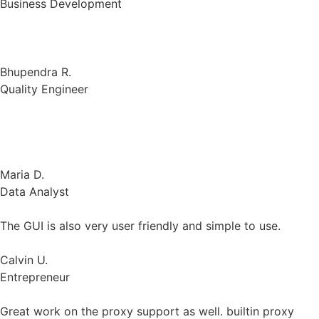
Bhupendra R.
Quality Engineer
Gologin is effective with powerful security features that
blocks cyber attacks.
Maria D.
Data Analyst
The GUI is also very user friendly and simple to use.
Calvin U.
Entrepreneur
Great work on the proxy support as well. builtin proxy
buying experience was a treat.
Tasawar A.
Chief Executive Officer