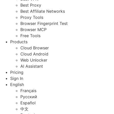
Best Proxy
Best Affiliate Networks
Proxy Tools
Browser Fingerprint Test
Browser MCP
Free Tools
Products
Cloud Browser
Cloud Android
Web Unlocker
AI Assistant
Pricing
Sign In
English
Français
Русский
Español
中文