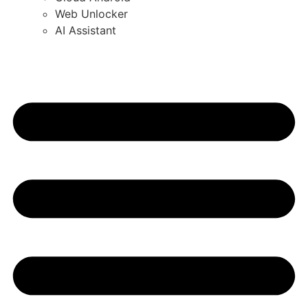
Web Unlocker
AI Assistant