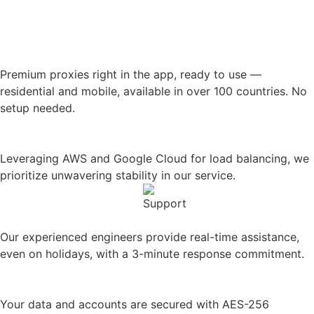
Premium proxies
right in the app, ready to use —
residential and mobile, available in over 100 countries. No
setup needed.
99.99% Historical uptime
Leveraging AWS and Google Cloud for load balancing, we
prioritize unwavering stability in our service.
Rapid 24/7/365 support
Our experienced engineers provide real-time assistance,
even on holidays, with a 3-minute response commitment.
Seriously secure
Your data and accounts are secured with AES-256
encryption, firewalls, and hosting on secure servers.
Precise profile permissions