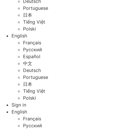
Deutsch
Portuguese
日本
Tiếng Việt
Polski
English
Français
Русский
Español
中文
Deutsch
Portuguese
日本
Tiếng Việt
Polski
Sign in
English
Français
Русский