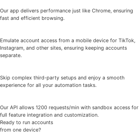
Mobile fingerprints
Emulate account access from a mobile device for TikTok,
Instagram, and other sites, ensuring keeping accounts
separate.
Selenium and Puppeter integration
Skip complex third-party setups and enjoy a smooth
experience for all your automation tasks.
High performance API
Our API allows 1200 requests/min with sandbox access for
full feature integration and customization.
Ready to run accounts
from one device?
Try 7 days for Free
Join 15,000+ customers
managing over 1.5 million