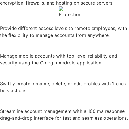
Provide different access levels to remote employees, with
the flexibility to manage accounts from anywhere.
Android application
Manage mobile accounts with top-level reliability and
security using the Gologin Android application.
Bulk profile handling
Swiftly create, rename, delete, or edit profiles with 1-click
bulk actions.
Drag-n-drop interface
Streamline account management with a 100 ms response
drag-and-drop interface for fast and seamless operations.
Performance just like in Chrome
Our app delivers performance just like Chrome, ensuring
fast and efficient browsing.