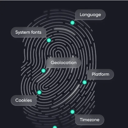
Antidetect & proxy in one