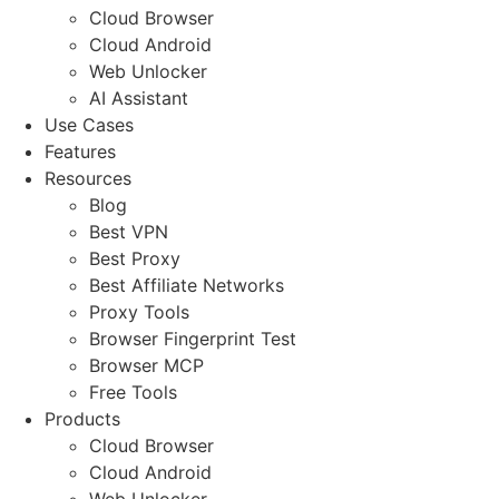
Cloud Browser
Cloud Android
Web Unlocker
AI Assistant
Use Cases
Features
Resources
Blog
Best VPN
Best Proxy
Best Affiliate Networks
Proxy Tools
Browser Fingerprint Test
Browser MCP
Free Tools
Products
Cloud Browser
Cloud Android