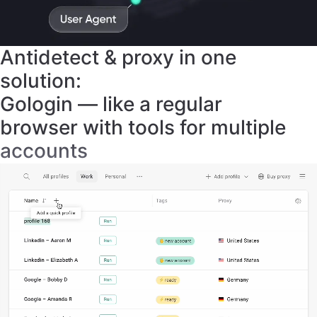
solution:
Gologin — like a regular
browser with tools for multiple
accounts