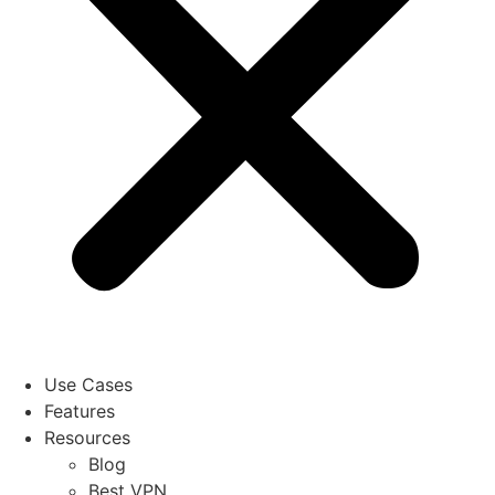
Use Cases
Features
Resources
Blog
Best VPN