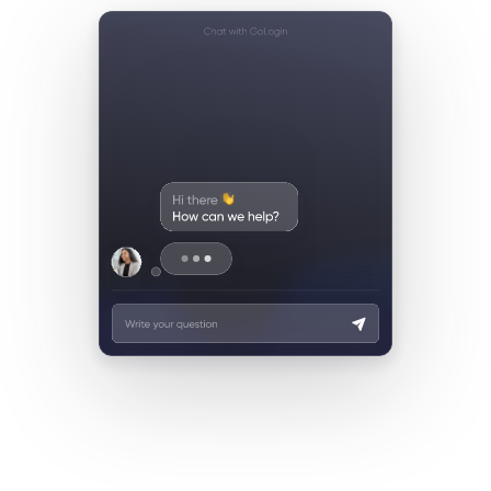
Live-chat support
Email support
WhatsApp support
Facebook (Meta) support