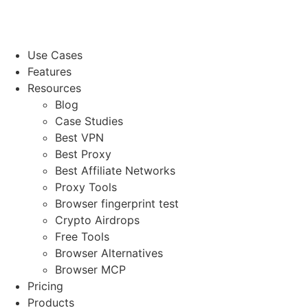
Use Cases
Features
Resources
Blog
Case Studies
Best VPN
Best Proxy
Best Affiliate Networks
Proxy Tools
Browser fingerprint test
Crypto Airdrops
Free Tools
Browser Alternatives
Browser MCP
Pricing
Products