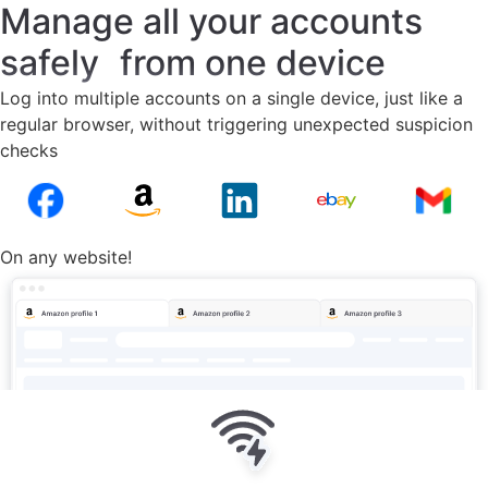
Manage all your accounts
safely from one device
Log into multiple accounts on a single device, just like a
regular browser, without triggering unexpected suspicion
checks
On any website!
No bans or suspicious logins on
any site