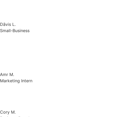
Dāvis L.
Small-Business
Gologin makes it possible to log into many social media
accounts without being blocked. The alternatives for
privacy and anti-tracking are appealing. The software is
simple to install and use.
Amr M.
Marketing Intern
It is very good is managing my activities and securing my
online accounts.
Cory M.
Business Development
Gologin is hands down the most secure browser I’ve used.