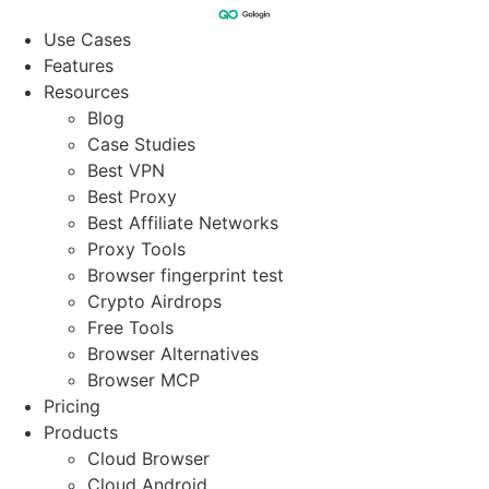
Skip
to
Use Cases
content
Features
Resources
Blog
Case Studies
Best VPN
Best Proxy
Best Affiliate Networks
Proxy Tools
Browser fingerprint test
Crypto Airdrops
Free Tools
Browser Alternatives
Browser MCP
Pricing
Products
Cloud Browser
Cloud Android