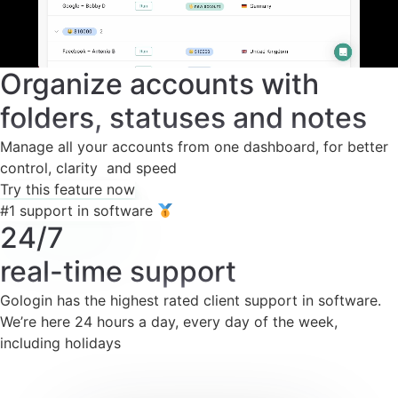
Organize accounts with
folders, statuses and notes
Manage all your accounts from one dashboard, for better
control, clarity and speed
Try this feature now
#1 support in software
24/7
real-time support
Gologin has the highest rated client support in software.
We’re here 24 hours a day, every day of the week,
including holidays