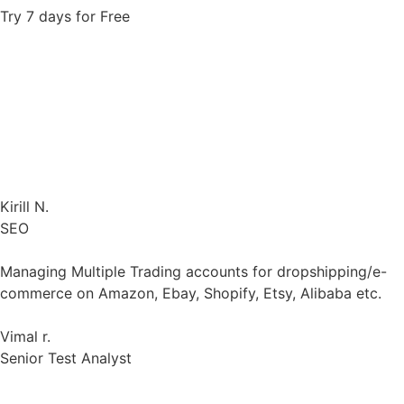
accounts combined
Changed Dolphin to Gologin without any problems. All
profiles were instantly transferred automatically.
Kirill N.
SEO
Managing Multiple Trading accounts for dropshipping/e-
commerce on Amazon, Ebay, Shopify, Etsy, Alibaba etc.
Vimal r.
Senior Test Analyst
Proxy costs are on par with the market thus I don’t need
to adjust and customize anything extra (less hassle for
me).