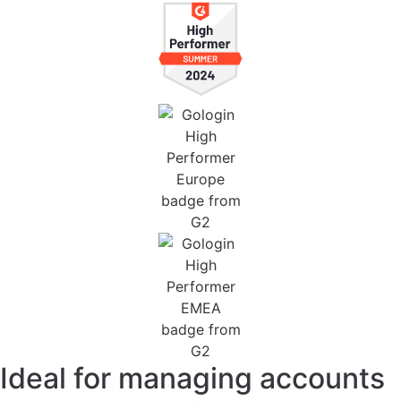
Ideal for managing accounts
across all services