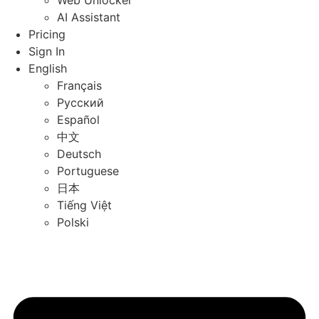
Web Unlocker
AI Assistant
Pricing
Sign In
English
Français
Русский
Español
中文
Deutsch
Portuguese
日本
Tiếng Việt
Polski