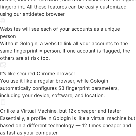
Websites will see each of your accounts as a unique
person
Without Gologin, a website link all your accounts to the
same fingerprint = person. If one account is flagged, the
others are at risk too.
It’s like secured Chrome browser
You use it like a regular browser, while Gologin
automatically configures 53 fingerprint parameters,
including your device, software, and location.
Or like a Virtual Machine, but 12x cheaper and faster
Essentially, a profile in Gologin is like a virtual machine but
based on a different technology — 12 times cheaper and
as fast as your computer.