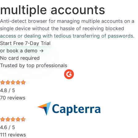
multiple
accounts
Anti-detect browser for managing multiple accounts on a
single device without the hassle of receiving blocked
access or dealing with tedious transferring of passwords.
Start Free 7-Day Trial
or book a demo →
No card required
Trusted by top professionals
4.8 / 5
70 reviews
4.6 / 5
111 reviews