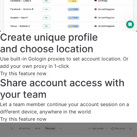
Create unique profile
and choose location
Use built-in Gologin proxies to set account location. Or
add your own proxy in 1-click
Try this feature now
Share account access with
your team
Let a team member continue your account session on a
different device, anywhere in the world
Try this feature now