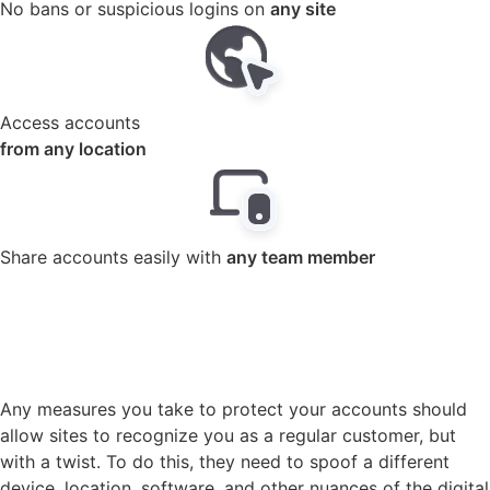
Access accounts
from any location
Share accounts easily with
any team member
Anti detect browser Gologin
creates a unique digital
identity for each account
Any measures you take to protect your accounts should
allow sites to recognize you as a regular customer, but
with a twist. To do this, they need to spoof a different
device, location, software, and other nuances of the digital
fingerprint. All these features can be easily customized
using our antidetec browser.