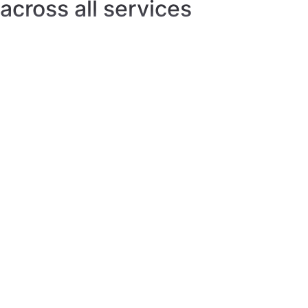
That's just the tip
of the iceberg
Built-in proxies