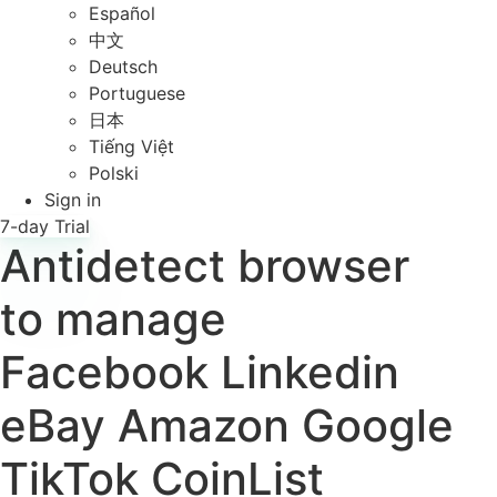
Español
中文
Deutsch
Portuguese
日本
Tiếng Việt
Polski
Sign in
7-day Trial
Antidetect browser
to manage
Facebook
Linkedin
eBay
Amazon
Google
TikTok
CoinList