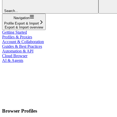
Search...
Navigation
Profile Export & Import
Export & Import overview
Getting Started
Profiles & Proxies
Account & Collaboration
Guides & Best Practices
Automation & API
Cloud Browser
AI & Agents
Browser Profiles