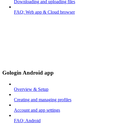
Downloading and uploading files
FAQ: Web app & Cloud browser
Gologin Android app
Overview & Setup
Creating and managing profiles
Account and app settings
FAQ: Android