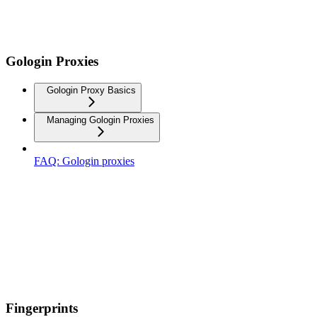
Gologin Proxies
Gologin Proxy Basics
Managing Gologin Proxies
FAQ: Gologin proxies
Fingerprints