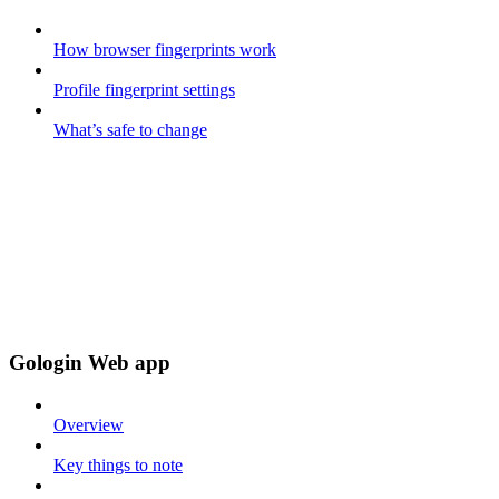
How browser fingerprints work
Profile fingerprint settings
What’s safe to change
Gologin Web app
Overview
Key things to note