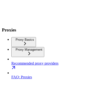
Proxies
Proxy Basics
Proxy Management
Recommended proxy providers
FAQ: Proxies