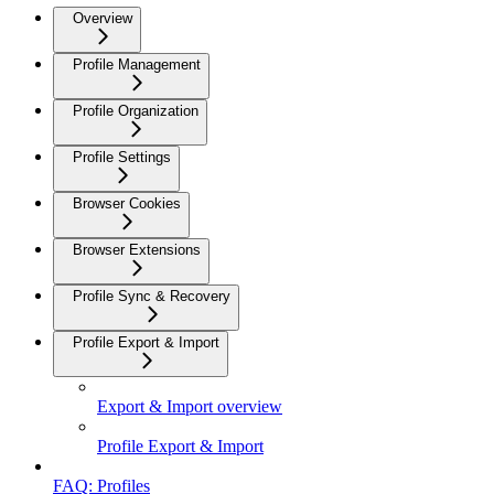
Overview
Profile Management
Profile Organization
Profile Settings
Browser Cookies
Browser Extensions
Profile Sync & Recovery
Profile Export & Import
Export & Import overview
Profile Export & Import
FAQ: Profiles