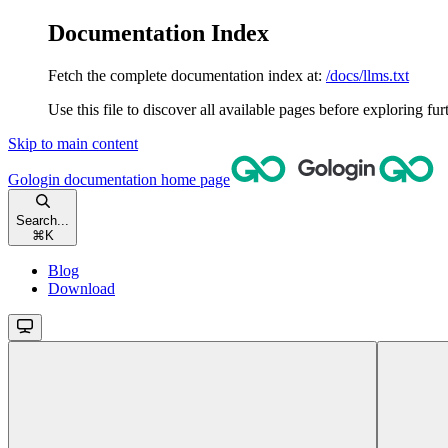
Documentation Index
Fetch the complete documentation index at:
/docs/llms.txt
Use this file to discover all available pages before exploring fur
Skip to main content
Gologin documentation
home page
Search...
⌘
K
Blog
Download