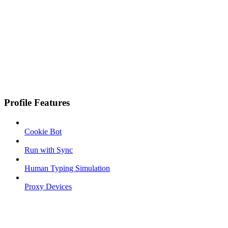
Profile Features
Cookie Bot
Run with Sync
Human Typing Simulation
Proxy Devices