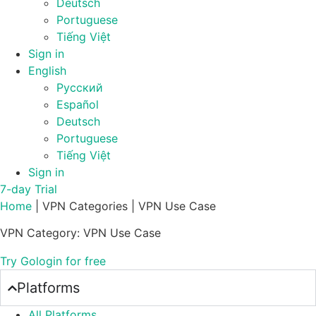
Deutsch
Portuguese
Tiếng Việt
Sign in
English
Русский
Español
Deutsch
Portuguese
Tiếng Việt
Sign in
7-day Trial
Home
|
VPN Categories
|
VPN Use Case
VPN Category: VPN Use Case
Try Gologin for free
Platforms
All Platforms