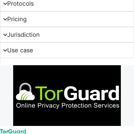
Protocols
Pricing
Jurisdiction
Use case
TorGuard