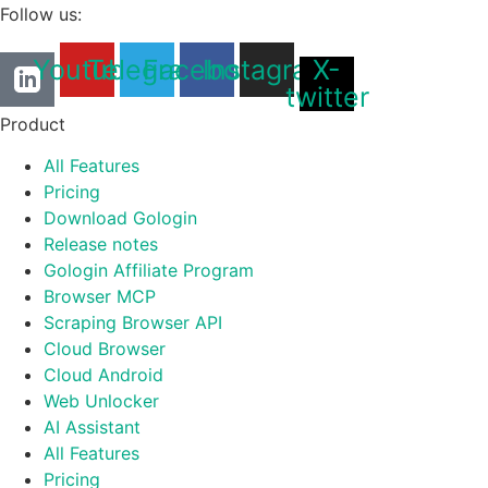
Follow us:
Youtube
Telegram
Facebook
Instagram
X-
twitter
Product
All Features
Pricing
Download Gologin
Release notes
Gologin Affiliate Program
Browser MCP
Scraping Browser API
Cloud Browser
Cloud Android
Web Unlocker
AI Assistant
All Features
Pricing