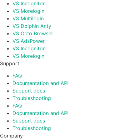
VS Incogniton
VS Morelogin
VS Multilogin
VS Dolphin Anty
VS Octo Browser
VS AdsPower
VS Incogniton
VS Morelogin
Support
FAQ
Documentation and API
Support docs
Troubleshooting
FAQ
Documentation and API
Support docs
Troubleshooting
Company