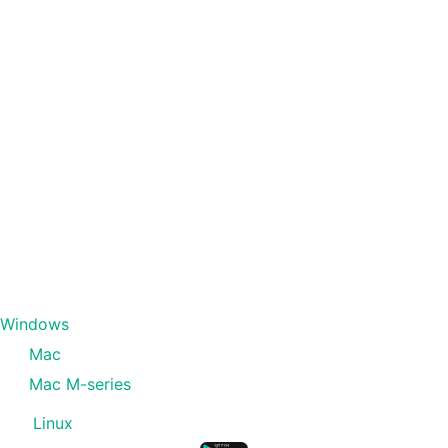
Windows
Mac
Mac M-series
Linux