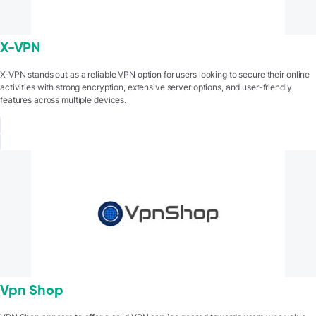
X-VPN
X-VPN stands out as a reliable VPN option for users looking to secure their online
activities with strong encryption, extensive server options, and user-friendly
features across multiple devices.
Vpn Shop