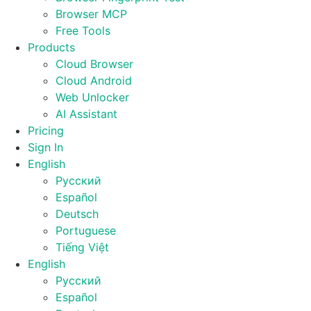
Browser MCP
Free Tools
Products
Cloud Browser
Cloud Android
Web Unlocker
AI Assistant
Pricing
Sign In
English
Русский
Español
Deutsch
Portuguese
Tiếng Việt
English
Русский
Español