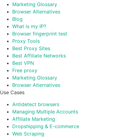
Marketing Glossary
Browser Alternatives
Blog
What is my IP?
Browser fingerprint test
Proxy Tools
Best Proxy Sites
Best Affiliate Networks
Best VPN
Free proxy
Marketing Glossary
Browser Alternatives
Use Cases
Antidetect browsers
Managing Multiple Accounts
Affiliate Marketing
Dropshipping & E-commerce
Web Scraping