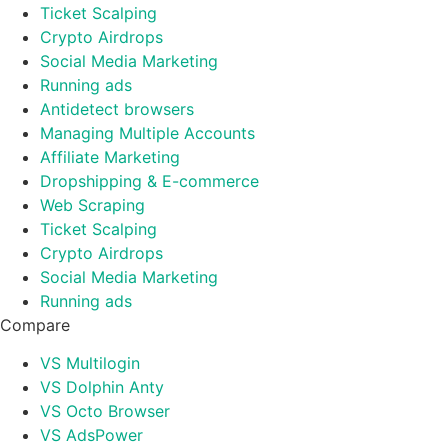
Ticket Scalping
Crypto Airdrops
Social Media Marketing
Running ads
Antidetect browsers
Managing Multiple Accounts
Affiliate Marketing
Dropshipping & E-commerce
Web Scraping
Ticket Scalping
Crypto Airdrops
Social Media Marketing
Running ads
Compare
VS Multilogin
VS Dolphin Anty
VS Octo Browser
VS AdsPower