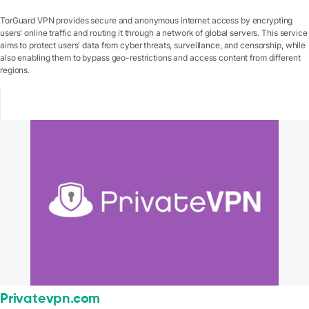
TorGuard VPN provides secure and anonymous internet access by encrypting
users' online traffic and routing it through a network of global servers. This service
aims to protect users' data from cyber threats, surveillance, and censorship, while
also enabling them to bypass geo-restrictions and access content from different
regions.
Privatevpn.com