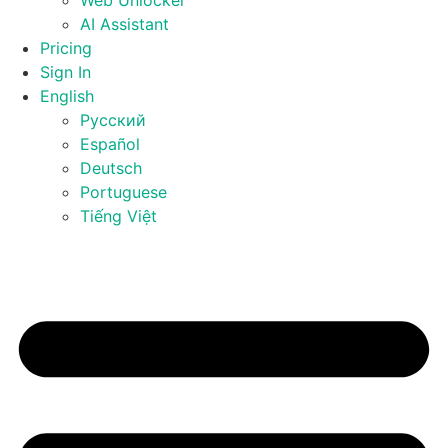
Web Unlocker
AI Assistant
Pricing
Sign In
English
Русский
Español
Deutsch
Portuguese
Tiếng Việt