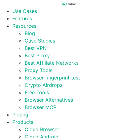
Skip
to
Use Cases
content
Features
Resources
Blog
Case Studies
Best VPN
Best Proxy
Best Affiliate Networks
Proxy Tools
Browser fingerprint test
Crypto Airdrops
Free Tools
Browser Alternatives
Browser MCP
Pricing
Products
Cloud Browser
Cloud Android