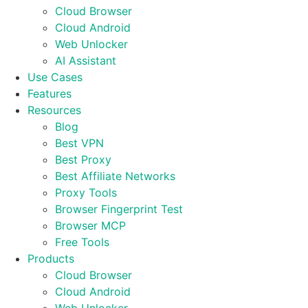
Cloud Browser
Cloud Android
Web Unlocker
AI Assistant
Use Cases
Features
Resources
Blog
Best VPN
Best Proxy
Best Affiliate Networks
Proxy Tools
Browser Fingerprint Test
Browser MCP
Free Tools
Products
Cloud Browser
Cloud Android