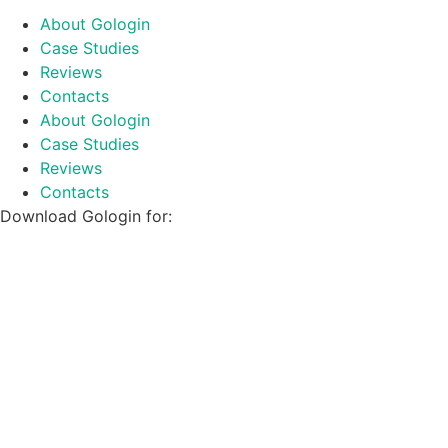
About Gologin
Case Studies
Reviews
Contacts
About Gologin
Case Studies
Reviews
Contacts
Download Gologin for: