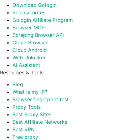
Download Gologin
Release notes
Gologin Affiliate Program
Browser MCP
Scraping Browser API
Cloud Browser
Cloud Android
Web Unlocker
AI Assistant
Resources & Tools
Blog
What is my IP?
Browser fingerprint test
Proxy Tools
Best Proxy Sites
Best Affiliate Networks
Best VPN
Free proxy