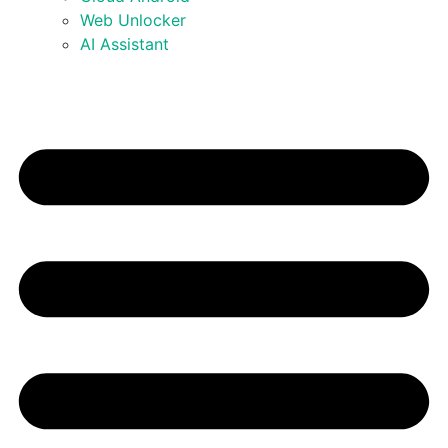
Web Unlocker
AI Assistant