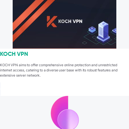
KOCH VPN
KOCH VPN aims to offer comprehensive online protection and unrestricted
internet access, catering to a diverse user base with its robust features and
extensive server network.