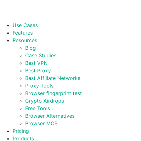
Use Cases
Features
Resources
Blog
Case Studies
Best VPN
Best Proxy
Best Affiliate Networks
Proxy Tools
Browser fingerprint test
Crypto Airdrops
Free Tools
Browser Alternatives
Browser MCP
Pricing
Products