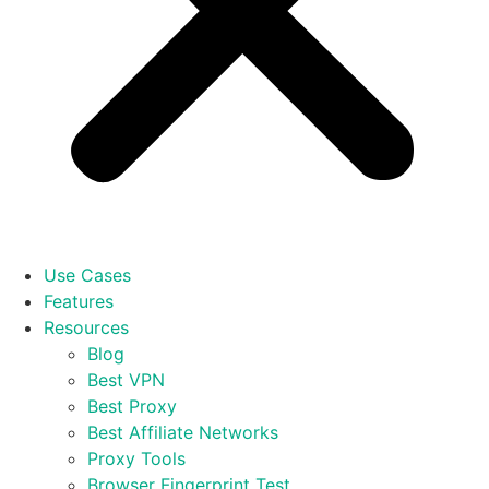
Use Cases
Features
Resources
Blog
Best VPN
Best Proxy
Best Affiliate Networks
Proxy Tools
Browser Fingerprint Test