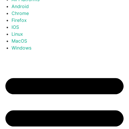
Android
Chrome
Firefox
IOS
Linux
MacOS
Windows