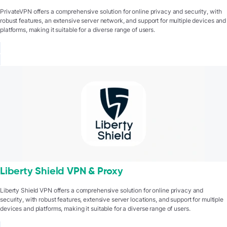
PrivateVPN offers a comprehensive solution for online privacy and security, with
robust features, an extensive server network, and support for multiple devices and
platforms, making it suitable for a diverse range of users.
Liberty Shield VPN & Proxy
Liberty Shield VPN offers a comprehensive solution for online privacy and
security, with robust features, extensive server locations, and support for multiple
devices and platforms, making it suitable for a diverse range of users.