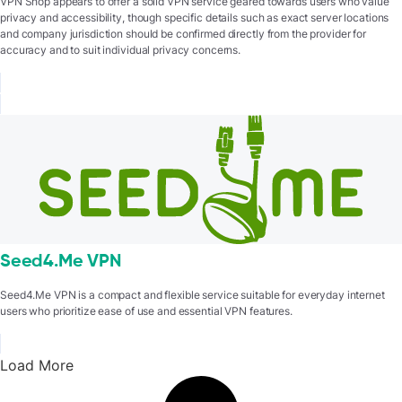
VPN Shop appears to offer a solid VPN service geared towards users who value
privacy and accessibility, though specific details such as exact server locations
and company jurisdiction should be confirmed directly from the provider for
accuracy and to suit individual privacy concerns.
Seed4.Me VPN
Seed4.Me VPN is a compact and flexible service suitable for everyday internet
users who prioritize ease of use and essential VPN features.
Load More