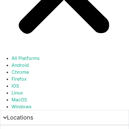
All Platforms
Android
Chrome
Firefox
IOS
Linux
MacOS
Windows
Locations