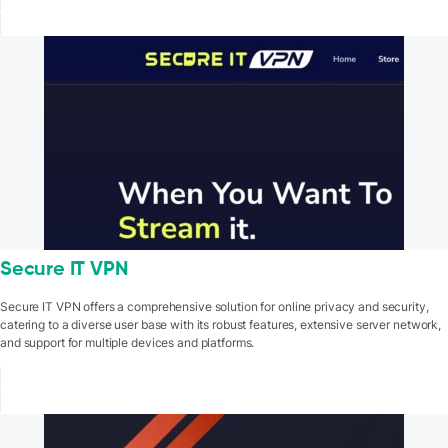
Secure IT VPN
Secure IT VPN offers a comprehensive solution for online privacy and security,
catering to a diverse user base with its robust features, extensive server network,
and support for multiple devices and platforms.