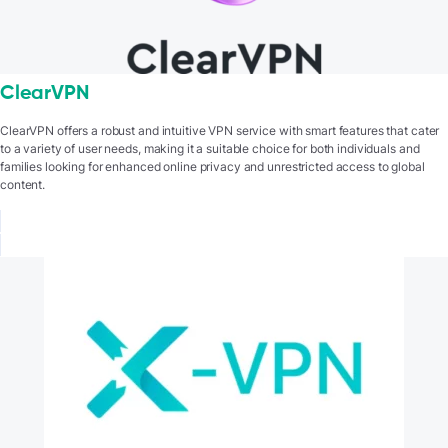
ClearVPN
ClearVPN offers a robust and intuitive VPN service with smart features that cater
to a variety of user needs, making it a suitable choice for both individuals and
families looking for enhanced online privacy and unrestricted access to global
content.