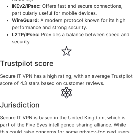
IKEv2/IPsec:
Offers fast and secure connections,
particularly useful for mobile devices.
WireGuard:
A modern protocol known for its high
performance and strong security.
L2TP/IPsec:
Provides a balance between speed and
security.
Trustpilot score
Secure IT VPN has a high rating, with an average Trustpilot
score of 4.3 stars based on customer reviews.
Jurisdiction
Secure IT VPN is based in the United Kingdom, which is
part of the Five Eyes intelligence-sharing alliance. While
this could raise concerns for some privacy-focused users,