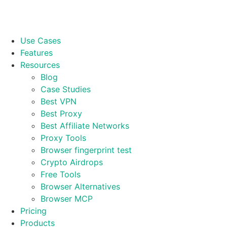
Use Cases
Features
Resources
Blog
Case Studies
Best VPN
Best Proxy
Best Affiliate Networks
Proxy Tools
Browser fingerprint test
Crypto Airdrops
Free Tools
Browser Alternatives
Browser MCP
Pricing
Products