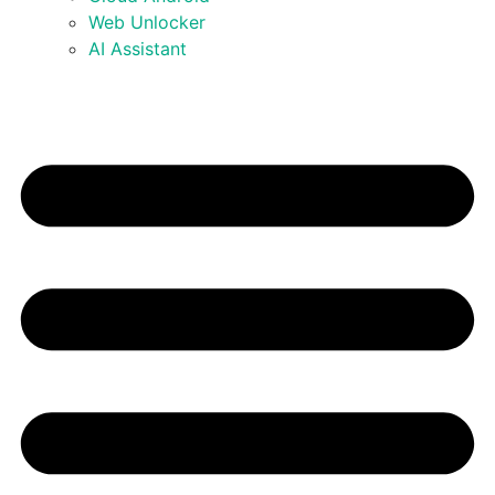
Web Unlocker
AI Assistant