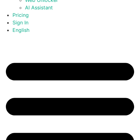
Web Unlocker
AI Assistant
Pricing
Sign In
English