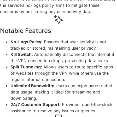
the service’s no-logs policy aims to mitigate these
concerns by not storing any user activity data.
Notable Features
No-Logs Policy:
Ensures that user activity is not
tracked or stored, maintaining user privacy.
Kill Switch:
Automatically disconnects the internet if
the VPN connection drops, preventing data leaks.
Split Tunneling:
Allows users to route specific apps
or websites through the VPN while others use the
regular internet connection.
Unlimited Bandwidth:
Users can enjoy unrestricted
data usage, making it ideal for streaming and
downloading.
24/7 Customer Support:
Provides round-the-clock
assistance to resolve any issues or queries.