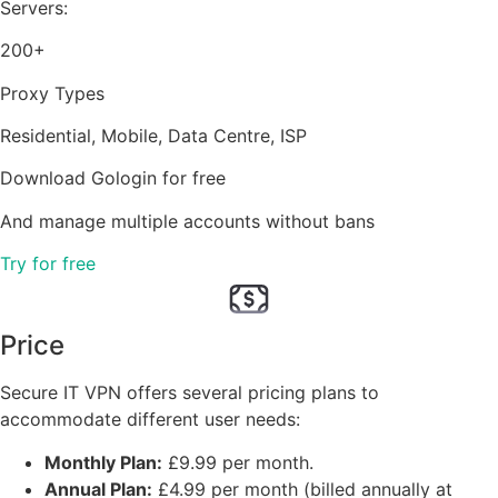
Servers:
200+
Proxy Types
Residential, Mobile, Data Centre, ISP
Download Gologin for free
And manage multiple accounts without bans
Try for free
Price
Secure IT VPN offers several pricing plans to
accommodate different user needs:
Monthly Plan:
£9.99 per month.
Annual Plan:
£4.99 per month (billed annually at