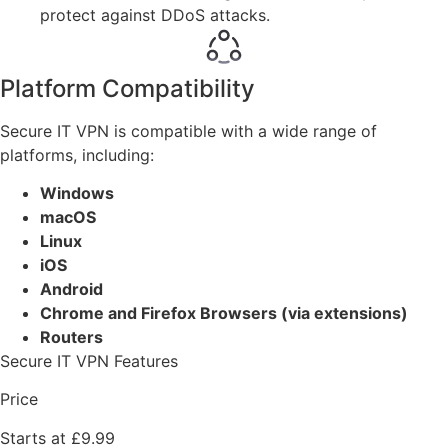
protect against DDoS attacks.
Platform Compatibility
Secure IT VPN is compatible with a wide range of
platforms, including:
Windows
macOS
Linux
iOS
Android
Chrome and Firefox Browsers (via extensions)
Routers
Secure IT VPN Features
Price
Starts at £9.99