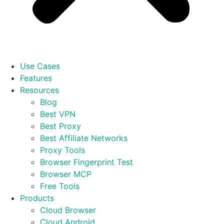
Use Cases
Features
Resources
Blog
Best VPN
Best Proxy
Best Affiliate Networks
Proxy Tools
Browser Fingerprint Test
Browser MCP
Free Tools
Products
Cloud Browser
Cloud Android