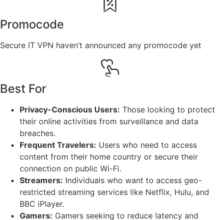
Promocode
Secure IT VPN haven’t announced any promocode yet
Best For
Privacy-Conscious Users:
Those looking to protect
their online activities from surveillance and data
breaches.
Frequent Travelers:
Users who need to access
content from their home country or secure their
connection on public Wi-Fi.
Streamers:
Individuals who want to access geo-
restricted streaming services like Netflix, Hulu, and
BBC iPlayer.
Gamers:
Gamers seeking to reduce latency and