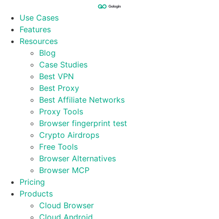
Skip
to
Use Cases
content
Features
Resources
Blog
Case Studies
Best VPN
Best Proxy
Best Affiliate Networks
Proxy Tools
Browser fingerprint test
Crypto Airdrops
Free Tools
Browser Alternatives
Browser MCP
Pricing
Products
Cloud Browser
Cloud Android