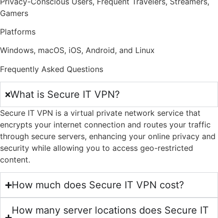
Privacy-Conscious Users, Frequent Travelers, Streamers,
Gamers
Platforms
Windows, macOS, iOS, Android, and Linux
Frequently Asked Questions
What is Secure IT VPN?
Secure IT VPN is a virtual private network service that
encrypts your internet connection and routes your traffic
through secure servers, enhancing your online privacy and
security while allowing you to access geo-restricted
content.
How much does Secure IT VPN cost?
How many server locations does Secure IT