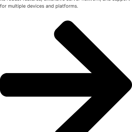
for multiple devices and platforms.