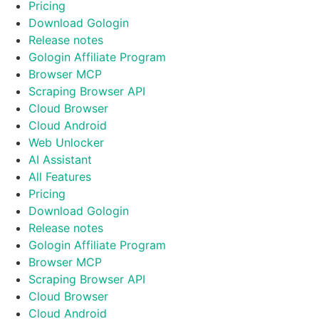
Pricing
Download Gologin
Release notes
Gologin Affiliate Program
Browser MCP
Scraping Browser API
Cloud Browser
Cloud Android
Web Unlocker
AI Assistant
All Features
Pricing
Download Gologin
Release notes
Gologin Affiliate Program
Browser MCP
Scraping Browser API
Cloud Browser
Cloud Android