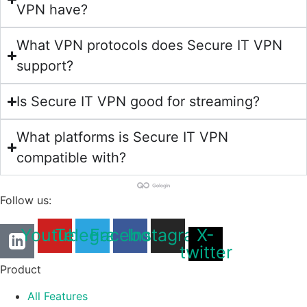
VPN have?
What VPN protocols does Secure IT VPN
support?
Is Secure IT VPN good for streaming?
What platforms is Secure IT VPN
compatible with?
Follow us:
Youtube
Telegram
Facebook
Instagram
X-
twitter
Product
All Features