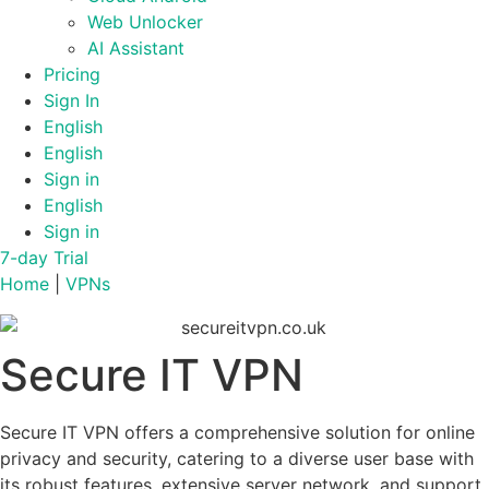
Web Unlocker
AI Assistant
Pricing
Sign In
English
English
Sign in
English
Sign in
7-day Trial
Home
|
VPNs
Secure IT VPN
Secure IT VPN offers a comprehensive solution for online
privacy and security, catering to a diverse user base with
its robust features, extensive server network, and support