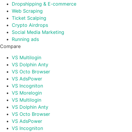
Dropshipping & E-commerce
Web Scraping
Ticket Scalping
Crypto Airdrops
Social Media Marketing
Running ads
Compare
VS Multilogin
VS Dolphin Anty
VS Octo Browser
VS AdsPower
VS Incogniton
VS Morelogin
VS Multilogin
VS Dolphin Anty
VS Octo Browser
VS AdsPower
VS Incogniton