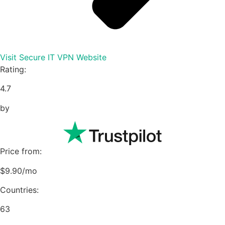
Visit Secure IT VPN Website
Rating:
4.7
by
Price from:
$9.90/mo
Countries:
63