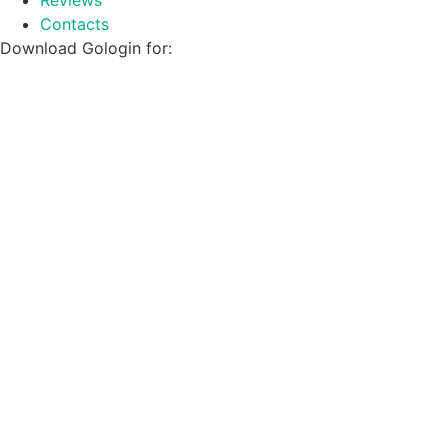
Contacts
Download Gologin for: