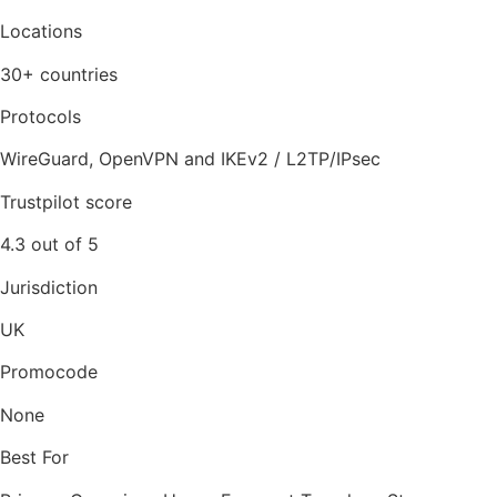
Locations
30+ countries
Protocols
WireGuard, OpenVPN and IKEv2 / L2TP/IPsec
Trustpilot score
4.3 out of 5
Jurisdiction
UK
Promocode
None
Best For