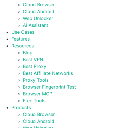
Cloud Browser
Cloud Android
Web Unlocker
AI Assistant
Use Cases
Features
Resources
Blog
Best VPN
Best Proxy
Best Affiliate Networks
Proxy Tools
Browser Fingerprint Test
Browser MCP
Free Tools
Products
Cloud Browser
Cloud Android