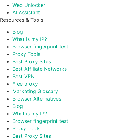
Web Unlocker
AI Assistant
Resources & Tools
Blog
What is my IP?
Browser fingerprint test
Proxy Tools
Best Proxy Sites
Best Affiliate Networks
Best VPN
Free proxy
Marketing Glossary
Browser Alternatives
Blog
What is my IP?
Browser fingerprint test
Proxy Tools
Best Proxy Sites