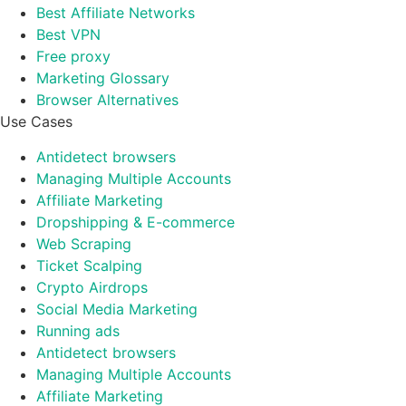
Best Affiliate Networks
Best VPN
Free proxy
Marketing Glossary
Browser Alternatives
Use Cases
Antidetect browsers
Managing Multiple Accounts
Affiliate Marketing
Dropshipping & E-commerce
Web Scraping
Ticket Scalping
Crypto Airdrops
Social Media Marketing
Running ads
Antidetect browsers
Managing Multiple Accounts
Affiliate Marketing