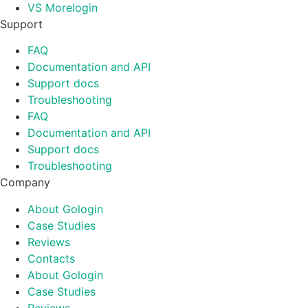
VS Morelogin
Support
FAQ
Documentation and API
Support docs
Troubleshooting
FAQ
Documentation and API
Support docs
Troubleshooting
Company
About Gologin
Case Studies
Reviews
Contacts
About Gologin
Case Studies
Reviews