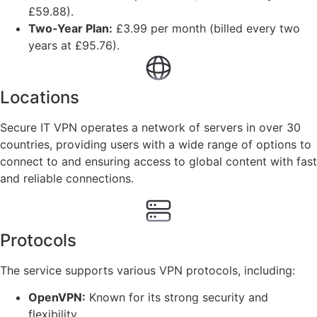
£59.88).
Two-Year Plan:
£3.99 per month (billed every two
years at £95.76).
Locations
Secure IT VPN operates a network of servers in over 30
countries, providing users with a wide range of options to
connect to and ensuring access to global content with fast
and reliable connections.
Protocols
The service supports various VPN protocols, including:
OpenVPN:
Known for its strong security and
flexibility.