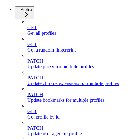
Profile
GET
Get all profiles
GET
Get a random fingerprint
PATCH
Update proxy for multiple profiles
PATCH
Update chrome extensions for multiple profiles
PATCH
Update bookmarks for multiple profiles
GET
Get profile by id
PATCH
Update user agent of profile