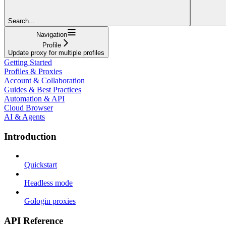
Search...
Navigation
Profile
Update proxy for multiple profiles
Getting Started
Profiles & Proxies
Account & Collaboration
Guides & Best Practices
Automation & API
Cloud Browser
AI & Agents
Introduction
Quickstart
Headless mode
Gologin proxies
API Reference