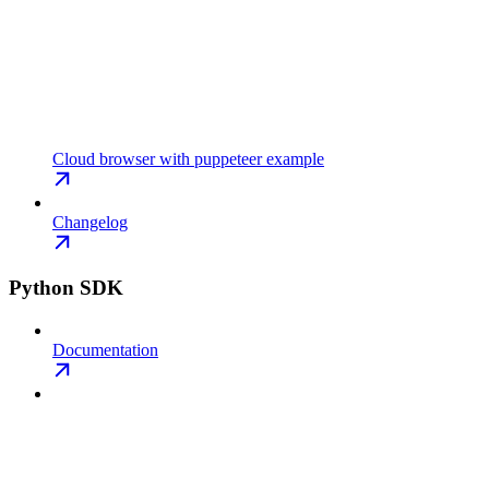
Cloud browser with puppeteer example
Changelog
Python SDK
Documentation