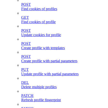
POST
Find cookies of profiles
GET
Find cookies of profile
POST
Update cookies for profile
POST
Create profile with templates
POST
Create profile with partial parameters
PUT
Update profile with partial parameters
DEL
Delete multiple profiles
PATCH
Refresh profile fingerprint