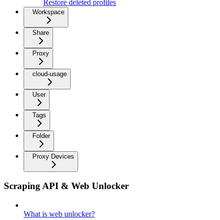
Restore deleted profiles
Workspace
Share
Proxy
cloud-usage
User
Tags
Folder
Proxy Devices
Scraping API & Web Unlocker
What is web unlocker?