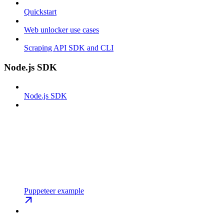
Quickstart
Web unlocker use cases
Scraping API SDK and CLI
Node.js SDK
Node.js SDK
Puppeteer example