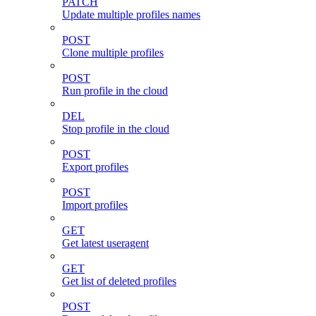
PATCH
Update multiple profiles names
POST
Clone multiple profiles
POST
Run profile in the cloud
DEL
Stop profile in the cloud
POST
Export profiles
POST
Import profiles
GET
Get latest useragent
GET
Get list of deleted profiles
POST