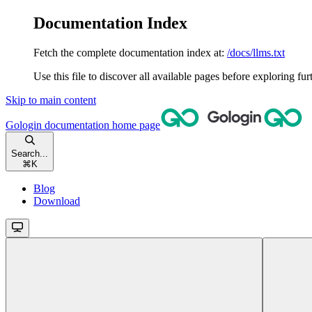
Documentation Index
Fetch the complete documentation index at:
/docs/llms.txt
Use this file to discover all available pages before exploring fur
Skip to main content
Gologin documentation
home page
Search...
⌘
K
Blog
Download