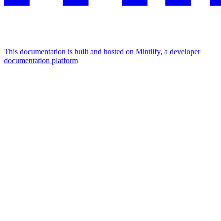
This documentation is built and hosted on Mintlify, a developer
documentation platform