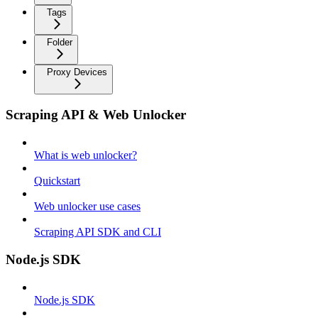
Tags
Folder
Proxy Devices
Scraping API & Web Unlocker
What is web unlocker?
Quickstart
Web unlocker use cases
Scraping API SDK and CLI
Node.js SDK
Node.js SDK