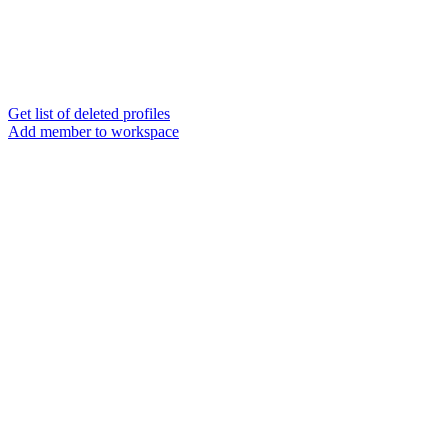
Get list of deleted profiles
Add member to workspace