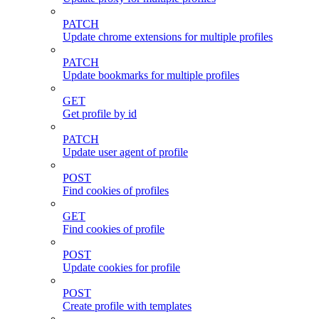
PATCH
Update chrome extensions for multiple profiles
PATCH
Update bookmarks for multiple profiles
GET
Get profile by id
PATCH
Update user agent of profile
POST
Find cookies of profiles
GET
Find cookies of profile
POST
Update cookies for profile
POST
Create profile with templates