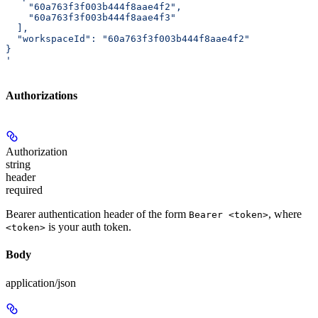
    "60a763f3f003b444f8aae4f2",
    "60a763f3f003b444f8aae4f3"
  ],
  "workspaceId": "60a763f3f003b444f8aae4f2"
}
'
Authorizations
Authorization
string
header
required
Bearer authentication header of the form
, where
Bearer <token>
is your auth token.
<token>
Body
application/json