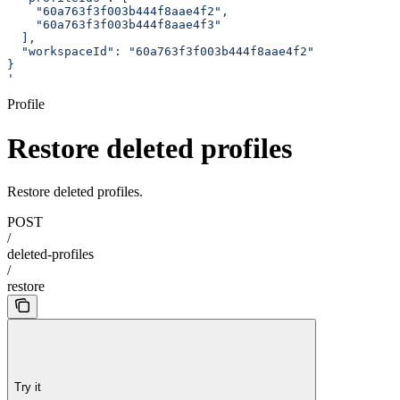
    "60a763f3f003b444f8aae4f2",
    "60a763f3f003b444f8aae4f3"
  ],
  "workspaceId": "60a763f3f003b444f8aae4f2"
}
'
Profile
Restore deleted profiles
Restore deleted profiles.
POST
/
deleted-profiles
/
restore
Try it