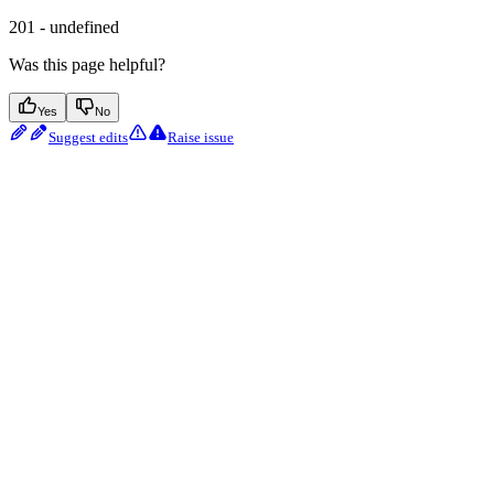
201 - undefined
Was this page helpful?
Yes
No
Suggest edits
Raise issue