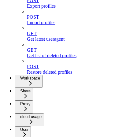
POST
Export profiles
POST
Import profiles
GET
Get latest useragent
GET
Get list of deleted profiles
POST
Restore deleted profiles
Workspace
Share
Proxy
cloud-usage
User