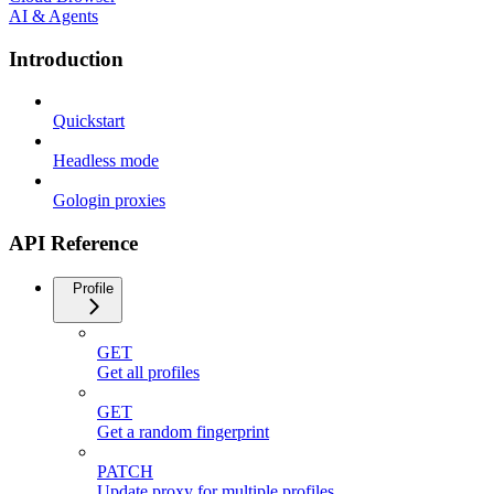
AI & Agents
Introduction
Quickstart
Headless mode
Gologin proxies
API Reference
Profile
GET
Get all profiles
GET
Get a random fingerprint
PATCH
Update proxy for multiple profiles