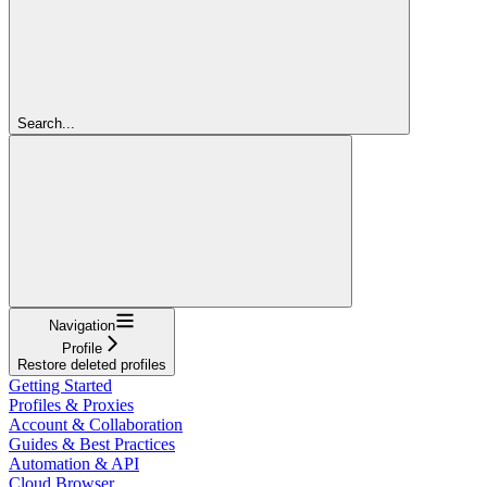
Search...
Navigation
Profile
Restore deleted profiles
Getting Started
Profiles & Proxies
Account & Collaboration
Guides & Best Practices
Automation & API
Cloud Browser