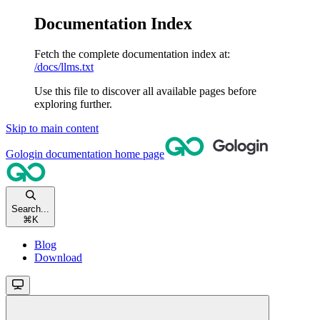
Documentation Index
Fetch the complete documentation index at:
/docs/llms.txt
Use this file to discover all available pages before
exploring further.
Skip to main content
Gologin documentation
home page
Search...
⌘
K
Blog
Download