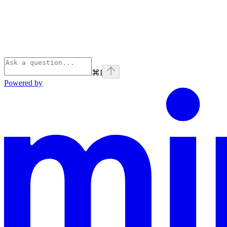
⌘
I
Powered by