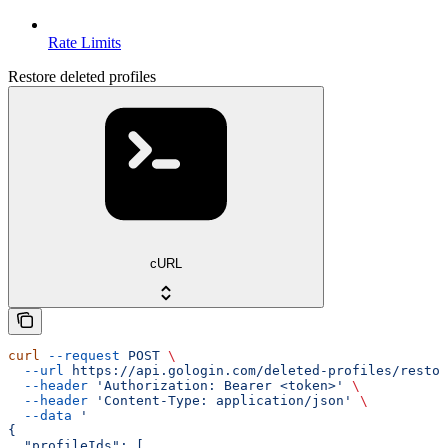
Rate Limits
Restore deleted profiles
cURL
curl
 --request
 POST
 \
  --url
 https://api.gologin.com/deleted-profiles/restor
  --header
 'Authorization: Bearer <token>'
 \
  --header
 'Content-Type: application/json'
 \
  --data
 '
{
  "profileIds": [