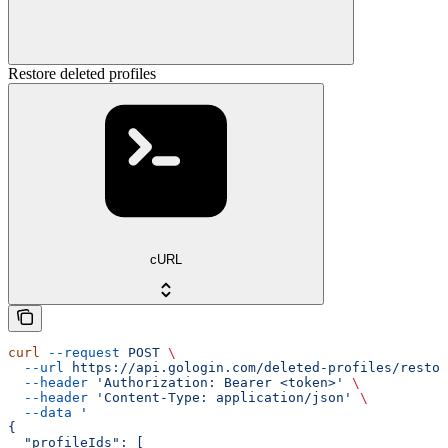
Restore deleted profiles
cURL
curl
 --request
 POST
 \
  --url
 https://api.gologin.com/deleted-profiles/restor
  --header
 'Authorization: Bearer <token>'
 \
  --header
 'Content-Type: application/json'
 \
  --data
 '
{
  "profileIds": [