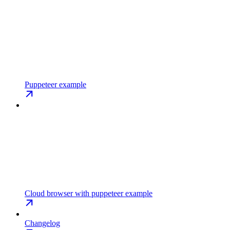
Puppeteer example
Cloud browser with puppeteer example
Changelog