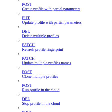
POST
Create profile with partial parameters
PUT
Update profile with partial parameters
DEL
Delete multiple profiles
PATCH
Refresh profile fingerprint
PATCH
Update multiple profiles names
POST
Clone multiple profiles
POST
Run profile in the cloud
DEL
Stop profile in the cloud