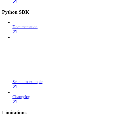
Python SDK
Documentation
Selenium example
Changelog
Limitations