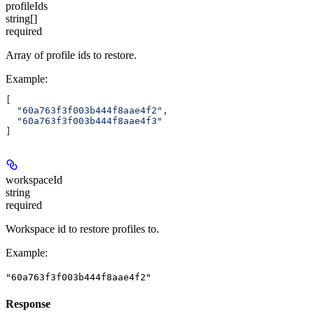
profileIds
string[]
required
Array of profile ids to restore.
Example
:
[
  "60a763f3f003b444f8aae4f2"
,
  "60a763f3f003b444f8aae4f3"
]
workspaceId
string
required
Workspace id to restore profiles to.
Example
:
"60a763f3f003b444f8aae4f2"
Response