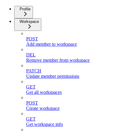
Profile
Workspace
POST
Add member to workspace
DEL
Remove member from workspace
PATCH
Update member permissions
GET
Get all workspaces
POST
Create workspace
GET
Get workspace info