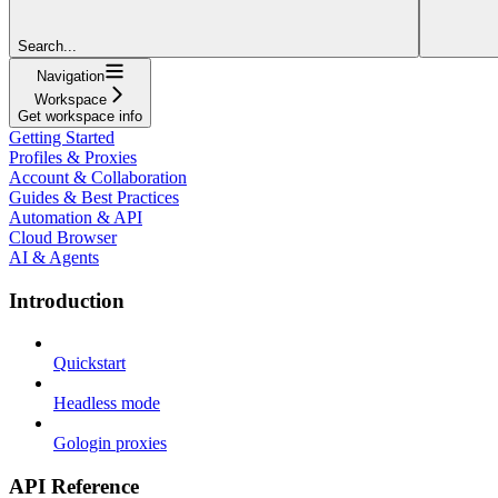
Search...
Navigation
Workspace
Get workspace info
Getting Started
Profiles & Proxies
Account & Collaboration
Guides & Best Practices
Automation & API
Cloud Browser
AI & Agents
Introduction
Quickstart
Headless mode
Gologin proxies
API Reference