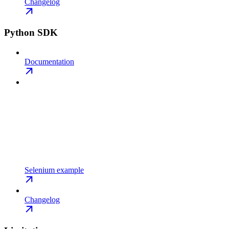
Changelog
Python SDK
Documentation
Selenium example
Changelog