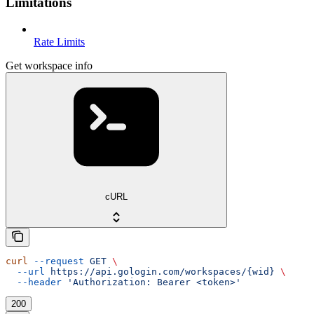
Limitations
Rate Limits
Get workspace info
cURL
curl
 --request
 GET
 \
  --url
 https://api.gologin.com/workspaces/{wid}
 \
  --header
 'Authorization: Bearer <token>'
200