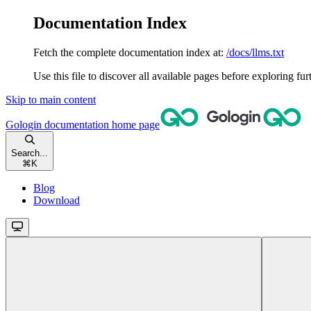
Documentation Index
Fetch the complete documentation index at:
/docs/llms.txt
Use this file to discover all available pages before exploring fur
Skip to main content
Gologin documentation
home page
Search...
⌘
K
Blog
Download