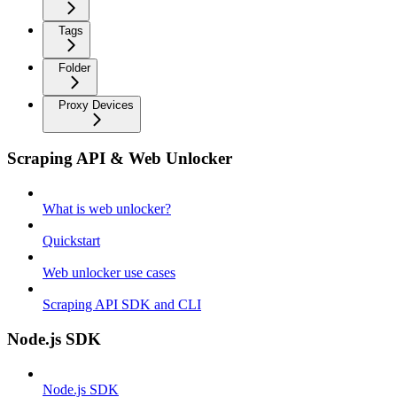
Tags
Folder
Proxy Devices
Scraping API & Web Unlocker
What is web unlocker?
Quickstart
Web unlocker use cases
Scraping API SDK and CLI
Node.js SDK
Node.js SDK