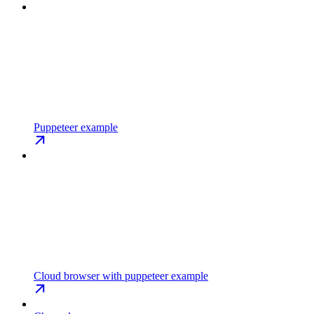
Puppeteer example
Cloud browser with puppeteer example