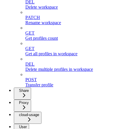
DEL
Delete workspace
PATCH
Rename workspace
GET
Get profiles count
GET
Get all profiles in workspace
DEL
Delete multiple profiles in workspace
POST
Transfer profile
Share
Proxy
cloud-usage
User