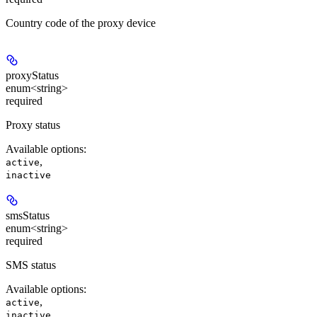
Country code of the proxy device
proxyStatus
enum<string>
required
Proxy status
Available options
:
,
active
inactive
smsStatus
enum<string>
required
SMS status
Available options
:
,
active
inactive