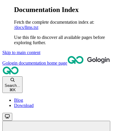
Documentation Index
Fetch the complete documentation index at:
/docs/llms.txt
Use this file to discover all available pages before
exploring further.
Skip to main content
Gologin documentation
home page
Search...
⌘
K
Blog
Download