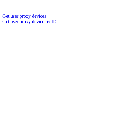
Get user proxy devices
Get user proxy device by ID