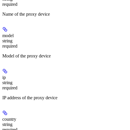
required
Name of the proxy device
model
string
required
Model of the proxy device
ip
string
required
IP address of the proxy device
country
string
required