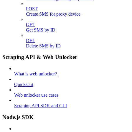
POST
Create SMS for proxy device
GET
Get SMS by ID
DEL
Delete SMS by ID
Scraping API & Web Unlocker
What is web unlocker?
Quickstart
Web unlocker use cases
Scraping API SDK and CLI
Node.js SDK