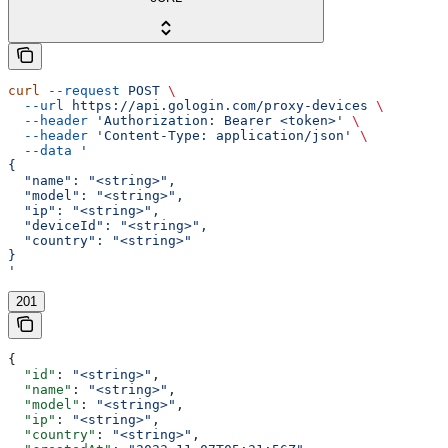
curl
 --request
 POST
 \
  --url
 https://api.gologin.com/proxy-devices
 \
  --header
 'Authorization: Bearer <token>'
 \
  --header
 'Content-Type: application/json'
 \
  --data
 '
{
  "name": "<string>",
  "model": "<string>",
  "ip": "<string>",
  "deviceId": "<string>",
  "country": "<string>"
}
'
201
{
  "id"
: 
"<string>"
,
  "name"
: 
"<string>"
,
  "model"
: 
"<string>"
,
  "ip"
: 
"<string>"
,
  "country"
: 
"<string>"
,