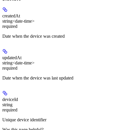
createdAt
string<date-time>
required
Date when the device was created
updatedAt
string<date-time>
required
Date when the device was last updated
deviceId
string
required
Unique device identifier
Was this page helpful?