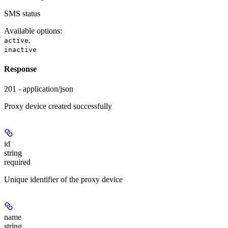
SMS status
Available options
:
,
active
inactive
Response
201 - application/json
Proxy device created successfully
id
string
required
Unique identifier of the proxy device
name
string