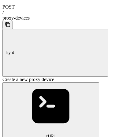
POST
/
proxy-devices
Try it
Create a new proxy device
cURL