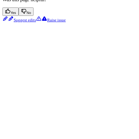
Yes
No
Suggest edits
Raise issue