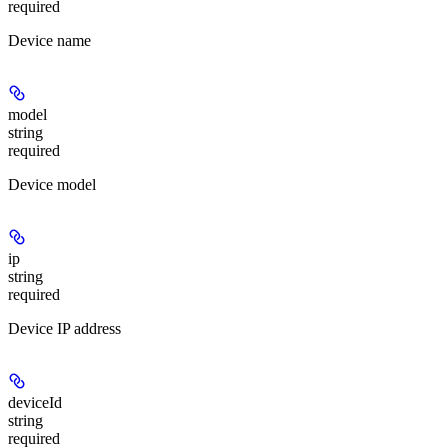
required
Device name
model
string
required
Device model
ip
string
required
Device IP address
deviceId
string
required