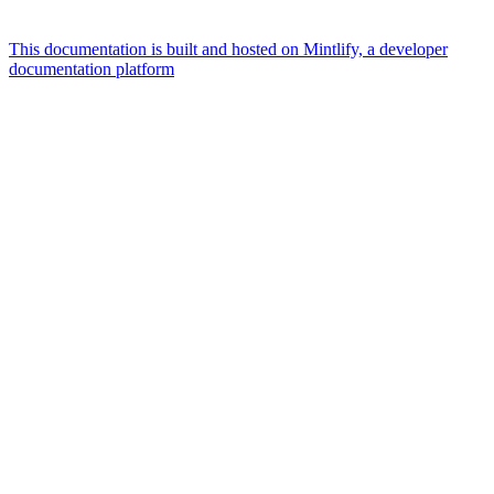
This documentation is built and hosted on Mintlify, a developer
documentation platform