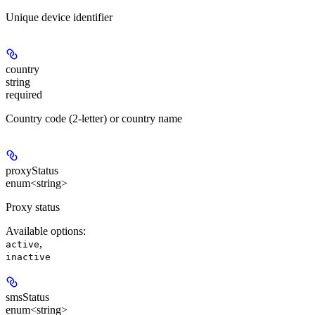
Unique device identifier
country
string
required
Country code (2-letter) or country name
proxyStatus
enum<string>
Proxy status
Available options
:
,
active
inactive
smsStatus
enum<string>