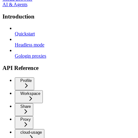
AI & Agents
Introduction
Quickstart
Headless mode
Gologin proxies
API Reference
Profile
Workspace
Share
Proxy
cloud-usage