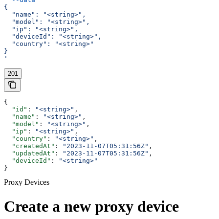
{
  "name": "<string>",
  "model": "<string>",
  "ip": "<string>",
  "deviceId": "<string>",
  "country": "<string>"
}
'
201
{
  "id"
: 
"<string>"
,
  "name"
: 
"<string>"
,
  "model"
: 
"<string>"
,
  "ip"
: 
"<string>"
,
  "country"
: 
"<string>"
,
  "createdAt"
: 
"2023-11-07T05:31:56Z"
,
  "updatedAt"
: 
"2023-11-07T05:31:56Z"
,
  "deviceId"
: 
"<string>"
}
Proxy Devices
Create a new proxy device