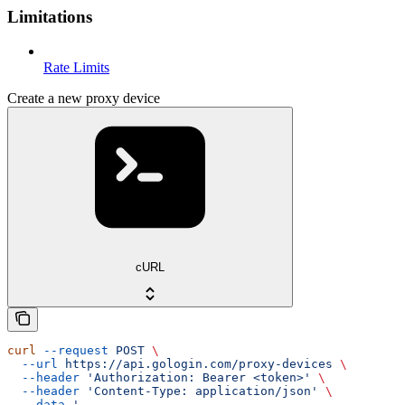
Limitations
Rate Limits
Create a new proxy device
cURL
curl
 --request
 POST
 \
  --url
 https://api.gologin.com/proxy-devices
 \
  --header
 'Authorization: Bearer <token>'
 \
  --header
 'Content-Type: application/json'
 \
  --data
 '