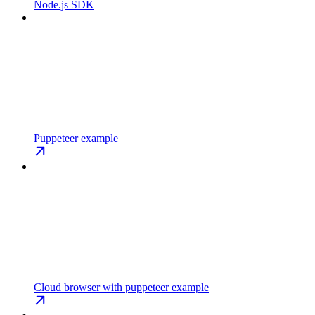
Node.js SDK
Puppeteer example
Cloud browser with puppeteer example