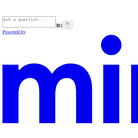
⌘
I
Powered by