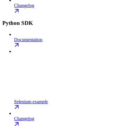
Changelog
Python SDK
Documentation
Selenium example
Changelog