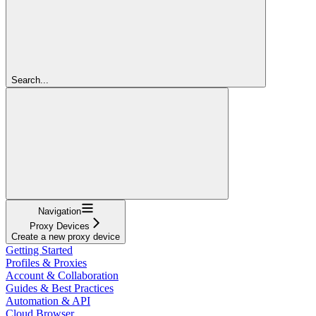
Search...
Navigation
Proxy Devices
Create a new proxy device
Getting Started
Profiles & Proxies
Account & Collaboration
Guides & Best Practices
Automation & API
Cloud Browser