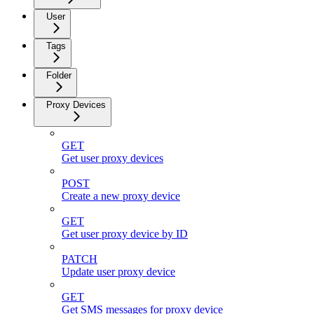
User
Tags
Folder
Proxy Devices
GET
Get user proxy devices
POST
Create a new proxy device
GET
Get user proxy device by ID
PATCH
Update user proxy device
GET
Get SMS messages for proxy device