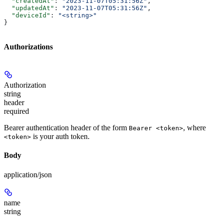
  "createdAt"
: 
"2023-11-07T05:31:56Z"
,
  "updatedAt"
: 
"2023-11-07T05:31:56Z"
,
  "deviceId"
: 
"<string>"
}
Authorizations
Authorization
string
header
required
Bearer authentication header of the form
, where
Bearer <token>
is your auth token.
<token>
Body
application/json
name
string