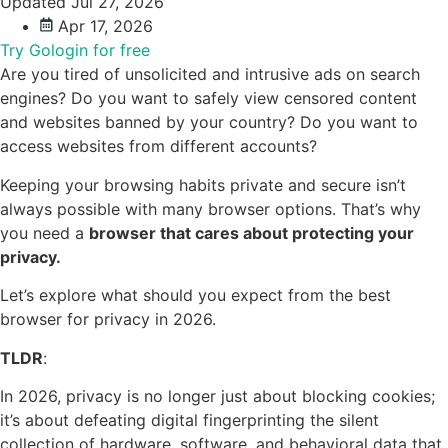
Updated Jul 27, 2026
Apr 17, 2026
Try Gologin for free
Are you tired of unsolicited and intrusive ads on search
engines? Do you want to safely view censored content
and websites banned by your country? Do you want to
access websites from different accounts?
Keeping your browsing habits private and secure isn’t
always possible with many browser options. That’s why
you need a
browser that cares about protecting your
privacy.
Let’s explore what should you expect from the best
browser for privacy in 2026.
TLDR
:
In 2026, privacy is no longer just about blocking cookies;
it’s about defeating digital fingerprinting the silent
collection of hardware, software, and behavioral data that