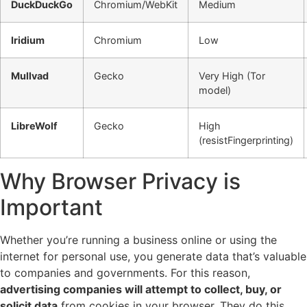
DuckDuckGo
Chromium/WebKit
Medium
Iridium
Chromium
Low
Mullvad
Gecko
Very High (Tor
model)
LibreWolf
Gecko
High
(resistFingerprinting)
Why Browser Privacy is
Important
Whether you’re running a business online or using the
internet for personal use, you generate data that’s valuable
to companies and governments. For this reason,
advertising companies will attempt to collect, buy, or
solicit data
from cookies in your browser. They do this