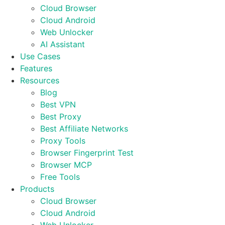
Cloud Browser
Cloud Android
Web Unlocker
AI Assistant
Use Cases
Features
Resources
Blog
Best VPN
Best Proxy
Best Affiliate Networks
Proxy Tools
Browser Fingerprint Test
Browser MCP
Free Tools
Products
Cloud Browser
Cloud Android