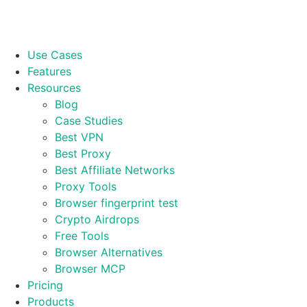
Use Cases
Features
Resources
Blog
Case Studies
Best VPN
Best Proxy
Best Affiliate Networks
Proxy Tools
Browser fingerprint test
Crypto Airdrops
Free Tools
Browser Alternatives
Browser MCP
Pricing
Products