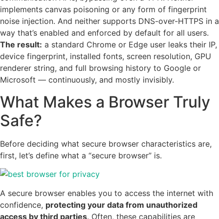
implements canvas poisoning or any form of fingerprint
noise injection. And neither supports DNS-over-HTTPS in a
way that’s enabled and enforced by default for all users.
The result:
a standard Chrome or Edge user leaks their IP,
device fingerprint, installed fonts, screen resolution, GPU
renderer string, and full browsing history to Google or
Microsoft — continuously, and mostly invisibly.
What Makes a Browser Truly
Safe?
Before deciding what secure browser characteristics are,
first, let’s define what a “secure browser” is.
A secure browser enables you to access the internet with
confidence,
protecting your data from unauthorized
access by third parties
. Often, these capabilities are