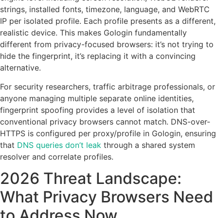
strings, installed fonts, timezone, language, and WebRTC
IP per isolated profile. Each profile presents as a different,
realistic device. This makes Gologin fundamentally
different from privacy-focused browsers: it’s not trying to
hide the fingerprint, it’s replacing it with a convincing
alternative.
For security researchers, traffic arbitrage professionals, or
anyone managing multiple separate online identities,
fingerprint spoofing provides a level of isolation that
conventional privacy browsers cannot match. DNS-over-
HTTPS is configured per proxy/profile in Gologin, ensuring
that
DNS queries don’t leak
through a shared system
resolver and correlate profiles.
2026 Threat Landscape:
What Privacy Browsers Need
to Address Now