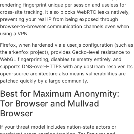
rendering fingerprint unique per session and useless for
cross-site tracking. It also blocks WebRTC leaks natively,
preventing your real IP from being exposed through
browser-to-browser communication channels even when
using a VPN.
Firefox, when hardened via a user.js configuration (such as
the arkenfox project), provides Gecko-level resistance to
WebGL fingerprinting, disables telemetry entirely, and
supports DNS-over-HTTPS with any upstream resolver. Its
open-source architecture also means vulnerabilities are
patched quickly by a large community.
Best for Maximum Anonymity:
Tor Browser and Mullvad
Browser
If your threat model includes nation-state actors or
persistent cross-session tracking, Tor Browser and