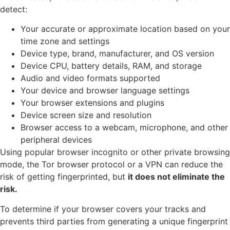
detect:
Your accurate or approximate location based on your
time zone and settings
Device type, brand, manufacturer, and OS version
Device CPU, battery details, RAM, and storage
Audio and video formats supported
Your device and browser language settings
Your browser extensions and plugins
Device screen size and resolution
Browser access to a webcam, microphone, and other
peripheral devices
Using popular browser incognito or other private browsing
mode, the Tor browser protocol or a VPN can reduce the
risk of getting fingerprinted, but
it does not eliminate the
risk.
To determine if your browser covers your tracks and
prevents third parties from generating a unique fingerprint