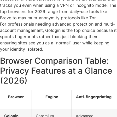
tracks you even when using a VPN or incognito mode. The
top browsers for 2026 range from daily-use tools like
Brave to maximum-anonymity protocols like Tor.
For professionals needing advanced protection and multi-
account management, Gologin is the top choice because it
spoofs fingerprints rather than just blocking them,
ensuring sites see you as a “normal” user while keeping
your identity isolated.
Browser Comparison Table:
Privacy Features at a Glance
(2026)
Browser
Engine
Anti-fingerprinting
Gologin
Chromium
Advanced