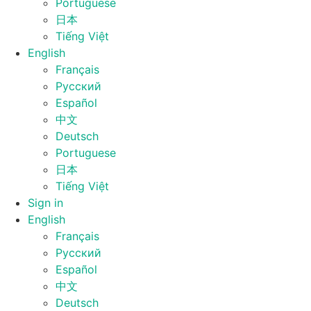
Portuguese
日本
Tiếng Việt
English
Français
Русский
Español
中文
Deutsch
Portuguese
日本
Tiếng Việt
Sign in
English
Français
Русский
Español
中文
Deutsch