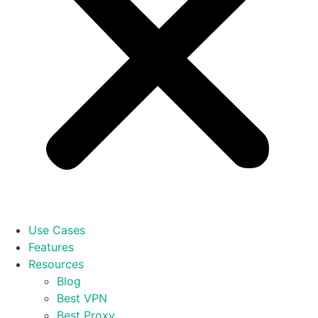
Use Cases
Features
Resources
Blog
Best VPN
Best Proxy