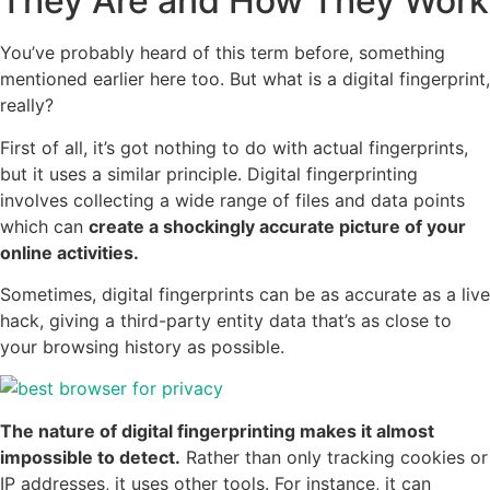
They Are and How They Work
You’ve probably heard of this term before, something
mentioned earlier here too. But what is a digital fingerprint,
really?
First of all, it’s got nothing to do with actual fingerprints,
but it uses a similar principle. Digital fingerprinting
involves collecting a wide range of files and data points
which can
create a shockingly accurate picture of your
online activities.
Sometimes, digital fingerprints can be as accurate as a live
hack, giving a third-party entity data that’s as close to
your browsing history as possible.
The nature of digital fingerprinting makes it almost
impossible to detect.
Rather than only tracking cookies or
IP addresses, it uses other tools. For instance, it can