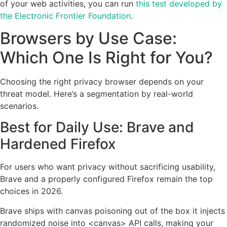
of your web activities, you can run
this test developed by
the Electronic Frontier Foundation
.
Browsers by Use Case:
Which One Is Right for You?
Choosing the right privacy browser depends on your
threat model. Here’s a segmentation by real-world
scenarios.
Best for Daily Use: Brave and
Hardened Firefox
For users who want privacy without sacrificing usability,
Brave and a properly configured Firefox remain the top
choices in 2026.
Brave ships with canvas poisoning out of the box it injects
randomized noise into <canvas> API calls, making your