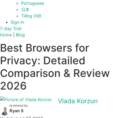
Portuguese
日本
Tiếng Việt
Sign in
7-day Trial
Home
|
Blog
Best Browsers for
Privacy: Detailed
Comparison & Review
2026
Vlada Korzun
reviewed by:
Ryan S