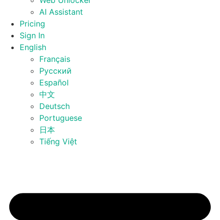
Web Unlocker
AI Assistant
Pricing
Sign In
English
Français
Русский
Español
中文
Deutsch
Portuguese
日本
Tiếng Việt