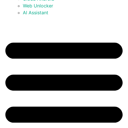
Web Unlocker
AI Assistant