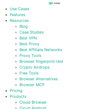
Skip
to
Use Cases
content
Features
Resources
Blog
Case Studies
Best VPN
Best Proxy
Best Affiliate Networks
Proxy Tools
Browser fingerprint test
Crypto Airdrops
Free Tools
Browser Alternatives
Browser MCP
Pricing
Products
Cloud Browser
Cloud Android