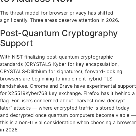
The threat model for browser privacy has shifted
significantly. Three areas deserve attention in 2026.
Post-Quantum Cryptography
Support
With NIST finalizing post-quantum cryptographic
standards (CRYSTALS-Kyber for key encapsulation,
CRYSTALS-Dilithium for signatures), forward-looking
browsers are beginning to implement hybrid TLS
handshakes. Chrome and Brave have experimental support
for X25519Kyber768 key exchange. Firefox has it behind a
flag. For users concerned about “harvest now, decrypt
later” attacks — where encrypted traffic is stored today
and decrypted once quantum computers become viable —
this is a non-trivial consideration when choosing a browser
in 2026.