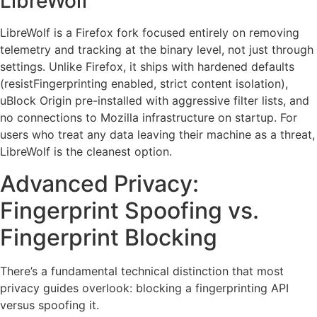
LibreWolf
LibreWolf is a Firefox fork focused entirely on removing
telemetry and tracking at the binary level, not just through
settings. Unlike Firefox, it ships with hardened defaults
(resistFingerprinting enabled, strict content isolation),
uBlock Origin pre-installed with aggressive filter lists, and
no connections to Mozilla infrastructure on startup. For
users who treat any data leaving their machine as a threat,
LibreWolf is the cleanest option.
Advanced Privacy:
Fingerprint Spoofing vs.
Fingerprint Blocking
There’s a fundamental technical distinction that most
privacy guides overlook: blocking a fingerprinting API
versus spoofing it.