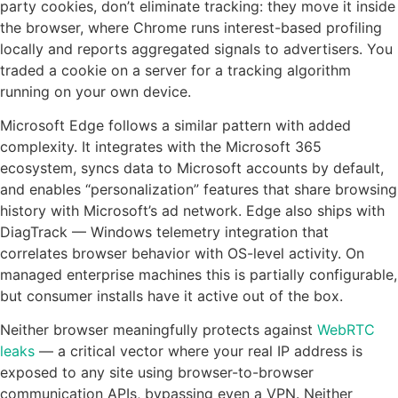
party cookies, don’t eliminate tracking: they move it inside
the browser, where Chrome runs interest-based profiling
locally and reports aggregated signals to advertisers. You
traded a cookie on a server for a tracking algorithm
running on your own device.
Microsoft Edge follows a similar pattern with added
complexity. It integrates with the Microsoft 365
ecosystem, syncs data to Microsoft accounts by default,
and enables “personalization” features that share browsing
history with Microsoft’s ad network. Edge also ships with
DiagTrack — Windows telemetry integration that
correlates browser behavior with OS-level activity. On
managed enterprise machines this is partially configurable,
but consumer installs have it active out of the box.
Neither browser meaningfully protects against
WebRTC
leaks
— a critical vector where your real IP address is
exposed to any site using browser-to-browser
communication APIs, bypassing even a VPN. Neither