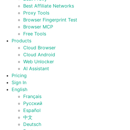
Best Affiliate Networks
Proxy Tools
Browser Fingerprint Test
Browser MCP
Free Tools
Products
Cloud Browser
Cloud Android
Web Unlocker
AI Assistant
Pricing
Sign In
English
Français
Русский
Español
中文
Deutsch