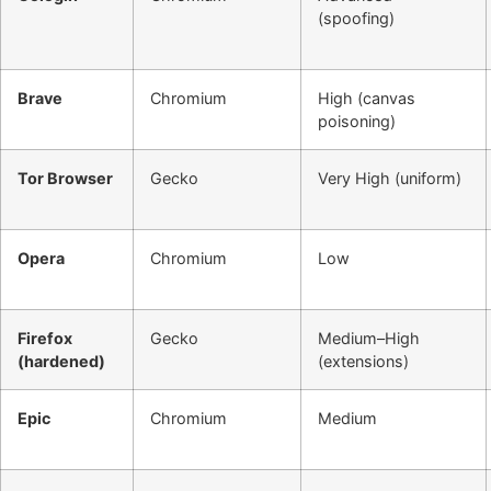
(spoofing)
Brave
Chromium
High (canvas
poisoning)
Tor Browser
Gecko
Very High (uniform)
Opera
Chromium
Low
Firefox
Gecko
Medium–High
(hardened)
(extensions)
Epic
Chromium
Medium