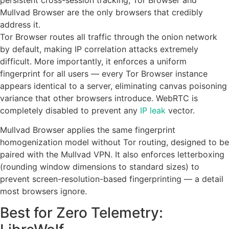
Mullvad Browser are the only browsers that credibly
address it.
Tor Browser routes all traffic through the onion network
by default, making IP correlation attacks extremely
difficult. More importantly, it enforces a uniform
fingerprint for all users — every Tor Browser instance
appears identical to a server, eliminating canvas poisoning
variance that other browsers introduce. WebRTC is
completely disabled to prevent any
IP leak
vector.
Mullvad Browser applies the same fingerprint
homogenization model without Tor routing, designed to be
paired with the Mullvad VPN. It also enforces letterboxing
(rounding window dimensions to standard sizes) to
prevent screen-resolution-based fingerprinting — a detail
most browsers ignore.
Best for Zero Telemetry: