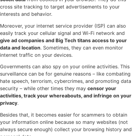
cross site tracking to target advertisements to your
interests and behavior.
Moreover, your internet service provider (ISP) can also
easily track your cellular signal and Wi-Fi network and
give ad companies and Big Tech titans access to your
data and location
. Sometimes, they can even monitor
internet traffic on your devices.
Governments can also spy on your online activities. This
surveillance can be for genuine reasons – like combating
hate speech, terrorism, cybercrimes, and promoting data
security – while other times they may
censor your
activities, track your whereabouts, and infringe on your
privacy
.
Besides that, it becomes easier for scammers to obtain
your information online because so many websites (not
always secure enough) collect your browsing history and