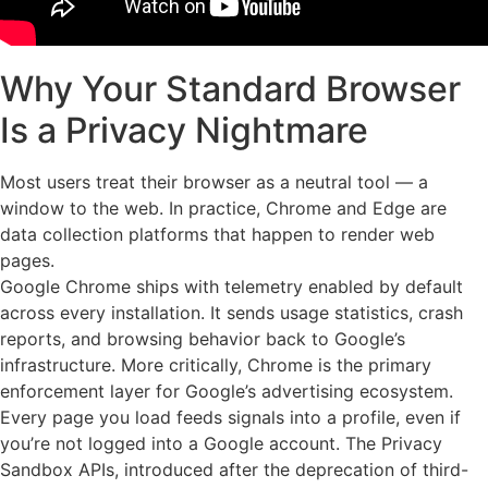
Why Your Standard Browser
Is a Privacy Nightmare
Most users treat their browser as a neutral tool — a
window to the web. In practice, Chrome and Edge are
data collection platforms that happen to render web
pages.
Google Chrome ships with telemetry enabled by default
across every installation. It sends usage statistics, crash
reports, and browsing behavior back to Google’s
infrastructure. More critically, Chrome is the primary
enforcement layer for Google’s advertising ecosystem.
Every page you load feeds signals into a profile, even if
you’re not logged into a Google account. The Privacy
Sandbox APIs, introduced after the deprecation of third-