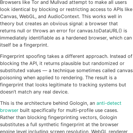
Browsers like Tor and Mullvad attempt to make all users
look identical by blocking or restricting access to APIs like
Canvas, WebGL, and AudioContext. This works well in
theory but creates an obvious signal: a browser that
returns null or throws an error for canvas.toDataURL() is
immediately identifiable as a hardened browser, which can
itself be a fingerprint.
Fingerprint spoofing takes a different approach. Instead of
blocking the API, it returns plausible but randomized or
substituted values — a technique sometimes called canvas
poisoning when applied to rendering. The result is a
fingerprint that looks legitimate to tracking systems but
doesn’t match any real device.
This is the architecture behind Gologin, an
anti-detect
browser
built specifically for multi-profile use cases.
Rather than blocking fingerprinting vectors, Gologin
substitutes a full synthetic fingerprint at the browser
engine level including screen resolution, WebGL renderer