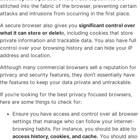
stitched into the fabric of the browser, preventing certain
attacks and intrusions from occurring in the first place.
A secure browser also gives you
significant control over
what it can store or delet
e, including cookies that store
private information and trackable data. You also have full
control over your browsing history and can hide your IP
address and location.
Although many commercial browsers sell a reputation for
privacy and security features, they don’t essentially have
the features to keep your data private and untrackable.
If you’re looking for the best privacy focused browsers,
here are some things to check for:
Ensure you have access and control over all browser
settings that manage who can follow your internet-
browsing habits. For instance, you should be able to
access history, cookies, and cache.
You should also