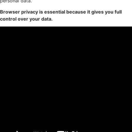
personal data.
Browser privacy is essential because it gives you full
control over your data.