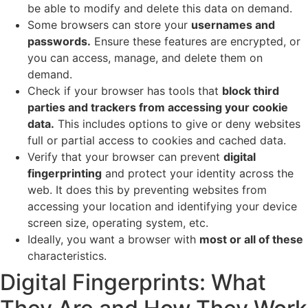
be able to modify and delete this data on demand.
Some browsers can store your
usernames and
passwords.
Ensure these features are encrypted, or
you can access, manage, and delete them on
demand.
Check if your browser has tools that
block third
parties and trackers from accessing your cookie
data.
This includes options to give or deny websites
full or partial access to cookies and cached data.
Verify that your browser can prevent
digital
fingerprinting
and protect your identity across the
web. It does this by preventing websites from
accessing your location and identifying your device
screen size, operating system, etc.
Ideally, you want a browser with
most or all of these
characteristics.
Digital Fingerprints: What