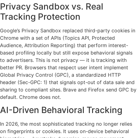
Privacy Sandbox vs. Real
Tracking Protection
Google’s Privacy Sandbox replaced third-party cookies in
Chrome with a set of APIs (Topics API, Protected
Audience, Attribution Reporting) that perform interest-
based profiling locally but still expose behavioral signals
to advertisers. This is not privacy — it is tracking with
better PR. Browsers that respect user intent implement
Global Privacy Control (GPC), a standardized HTTP
header (Sec-GPC: 1) that signals opt-out of data sale and
sharing to compliant sites. Brave and Firefox send GPC by
default. Chrome does not.
AI-Driven Behavioral Tracking
In 2026, the most sophisticated tracking no longer relies
on fingerprints or cookies. It uses on-device behavioral