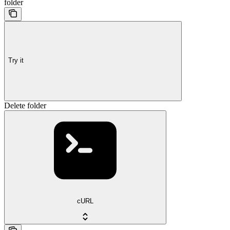
folder
Try it
Delete folder
cURL