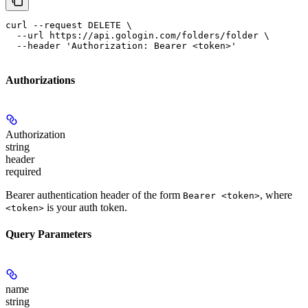
curl --request DELETE \

  --url https://api.gologin.com/folders/folder \

  --header 'Authorization: Bearer <token>'
Authorizations
Authorization
string
header
required
Bearer authentication header of the form
, where
Bearer <token>
is your auth token.
<token>
Query Parameters
name
string