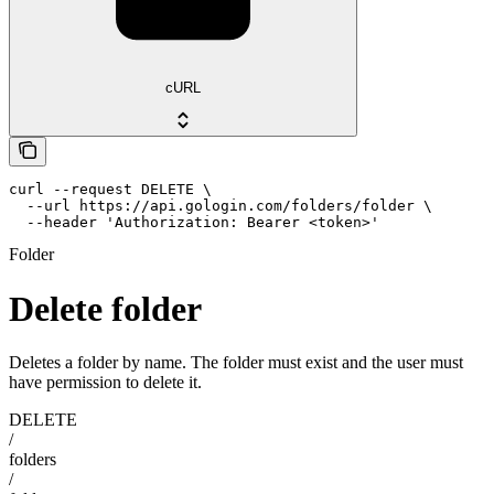
cURL
curl --request DELETE \

  --url https://api.gologin.com/folders/folder \

  --header 'Authorization: Bearer <token>'
Folder
Delete folder
Deletes a folder by name. The folder must exist and the user must
have permission to delete it.
DELETE
/
folders
/