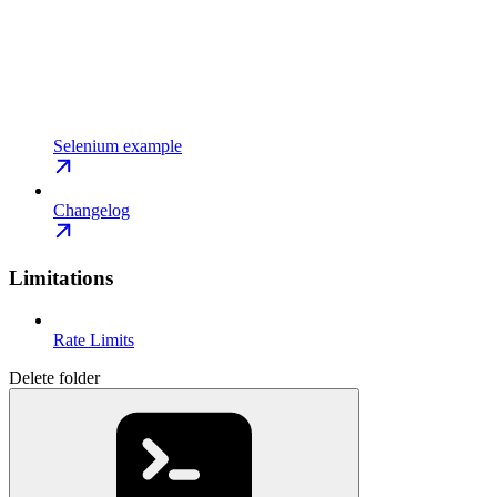
Selenium example
Changelog
Limitations
Rate Limits
Delete folder