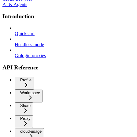
AI & Agents
Introduction
Quickstart
Headless mode
Gologin proxies
API Reference
Profile
Workspace
Share
Proxy
cloud-usage