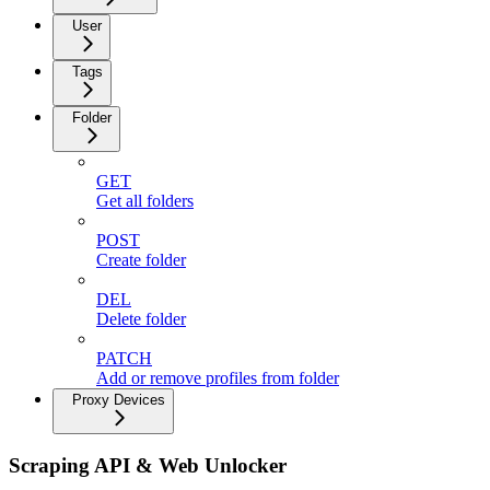
User
Tags
Folder
GET
Get all folders
POST
Create folder
DEL
Delete folder
PATCH
Add or remove profiles from folder
Proxy Devices
Scraping API & Web Unlocker