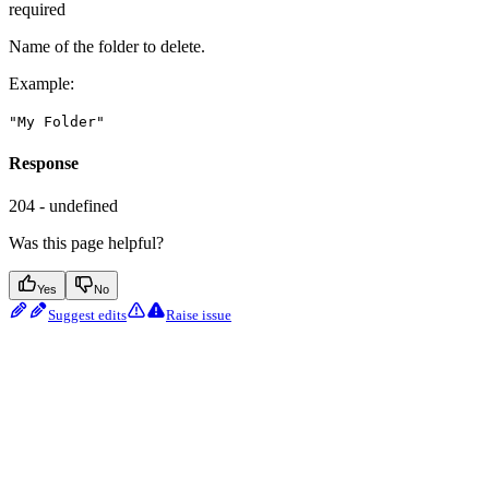
required
Name of the folder to delete.
Example
:
"My Folder"
Response
204 - undefined
Was this page helpful?
Yes
No
Suggest edits
Raise issue