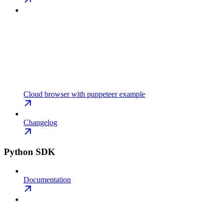
Cloud browser with puppeteer example
Changelog
Python SDK
Documentation