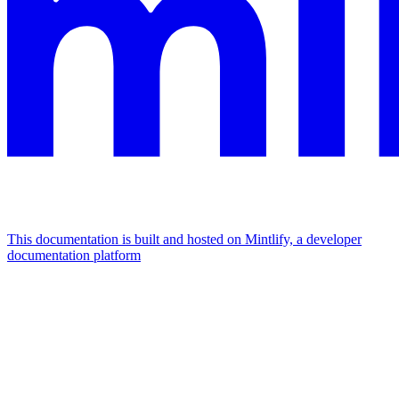
This documentation is built and hosted on Mintlify, a developer
documentation platform