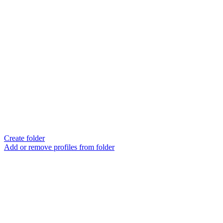
Create folder
Add or remove profiles from folder