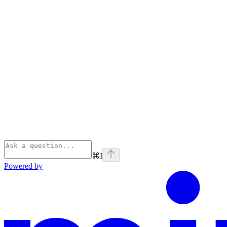
⌘
I
Powered by