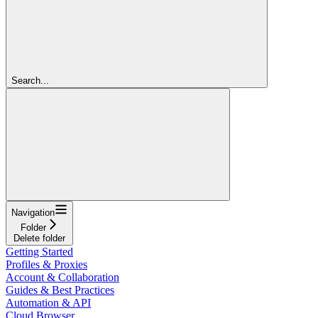
Search...
Navigation
Folder
Delete folder
Getting Started
Profiles & Proxies
Account & Collaboration
Guides & Best Practices
Automation & API
Cloud Browser