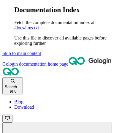
Documentation Index
Fetch the complete documentation index at:
/docs/llms.txt
Use this file to discover all available pages before
exploring further.
Skip to main content
Gologin documentation
home page
Search...
⌘
K
Blog
Download