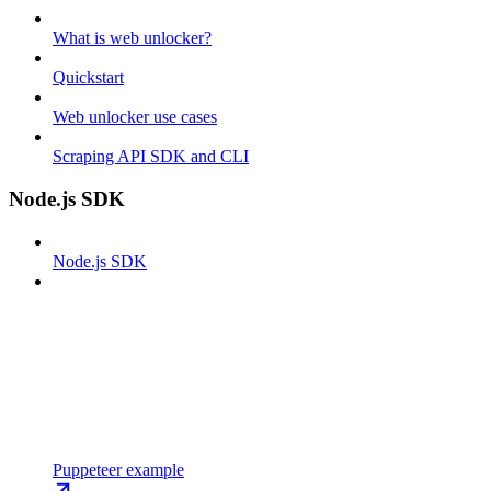
What is web unlocker?
Quickstart
Web unlocker use cases
Scraping API SDK and CLI
Node.js SDK
Node.js SDK
Puppeteer example